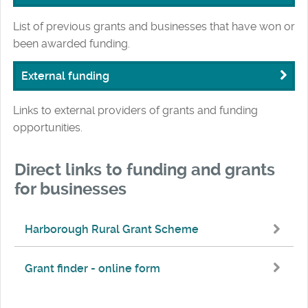
List of previous grants and businesses that have won or
been awarded funding.
External funding
Links to external providers of grants and funding
opportunities.
Direct links to funding and grants
for businesses
Harborough Rural Grant Scheme
Grant finder - online form