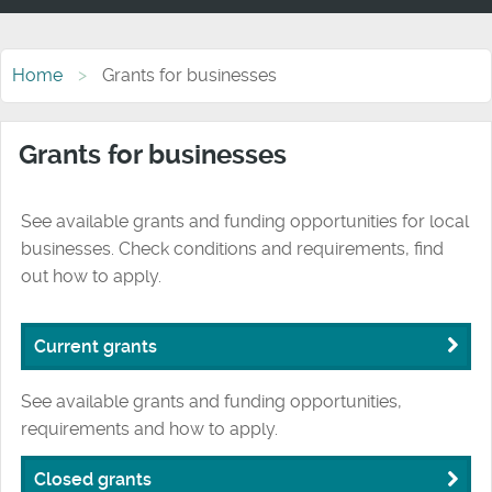
Home
Grants for businesses
Grants for businesses
See available grants and funding opportunities for local
businesses. Check conditions and requirements, find
out how to apply.
Current grants
See available grants and funding opportunities,
requirements and how to apply.
Closed grants