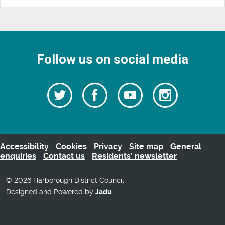
Follow us on social media
Follow
Follow
Watch
Follow
us
on
us
our
us
Facebook
on
Youtube
on
Twitter
videos
Instagra
Accessibility
Cookies
Privacy
Site map
General
enquiries
Contact us
Residents’ newsletter
© 2026 Harborough District Council
Designed and Powered by
Jadu