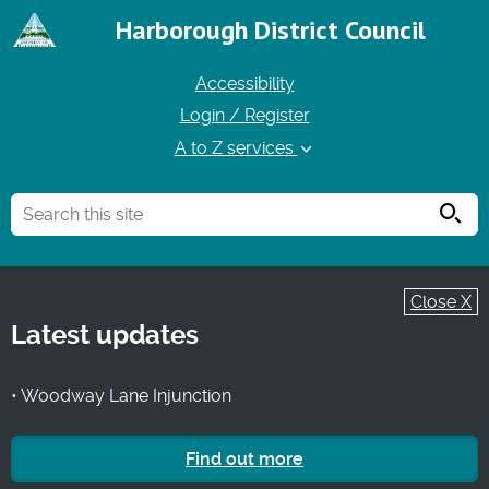
Harborough District Council
Accessibility
Login / Register
A to Z services
Searc
Close X
Latest updates
• Woodway Lane Injunction
Find out more