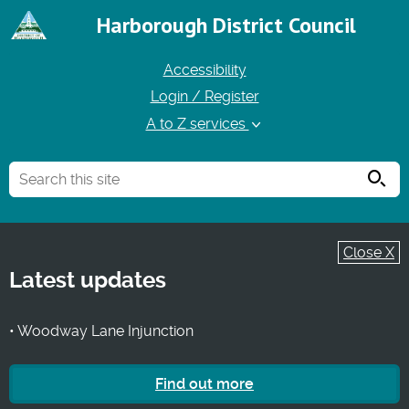
Harborough District Council
Accessibility
Login / Register
A to Z services
Searc
Close X
Latest updates
• Woodway Lane Injunction
Find out more