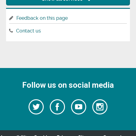
Feedback on this page
Contact us
Follow us on social media
Follow
Follow
Watch
Follow
us
on
us
our
us
Facebook
on
Youtube
on
Twitter
videos
Instagra