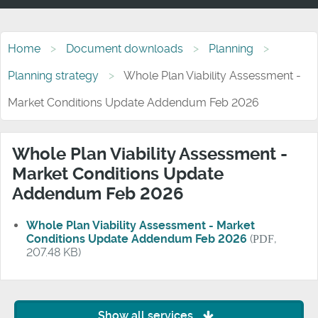
Home
Document downloads
Planning
Planning strategy
Whole Plan Viability Assessment -
Market Conditions Update Addendum Feb 2026
Whole Plan Viability Assessment -
Market Conditions Update
Addendum Feb 2026
Whole Plan Viability Assessment - Market
Conditions Update Addendum Feb 2026
(
PDF
,
207.48 KB)
Show all services