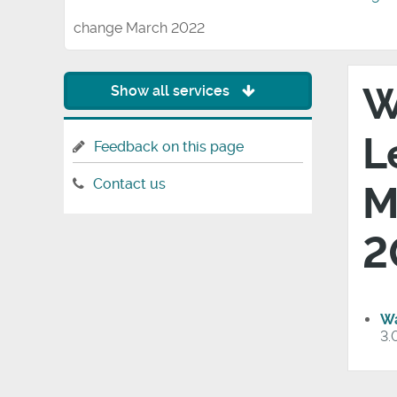
change March 2022
W
Show all services
L
Feedback on this page
Contact us
M
2
Wa
3.