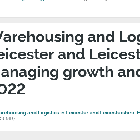
arehousing and Logi
eicester and Leicest
anaging growth an
022
rehousing and Logistics in Leicester and Leicestershire
09 MB)