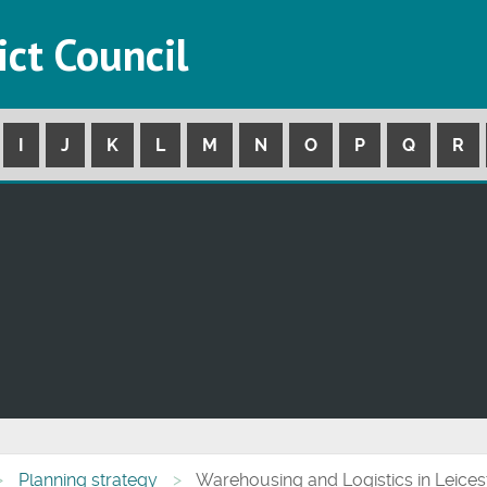
ict Council
I
J
K
L
M
N
O
P
Q
R
Planning strategy
Warehousing and Logistics in Leices