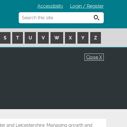
Accessibility
Login / Register
Search
S
T
U
V
W
X
Y
Z
Close X
ter and Leicestershire: Managing growth and