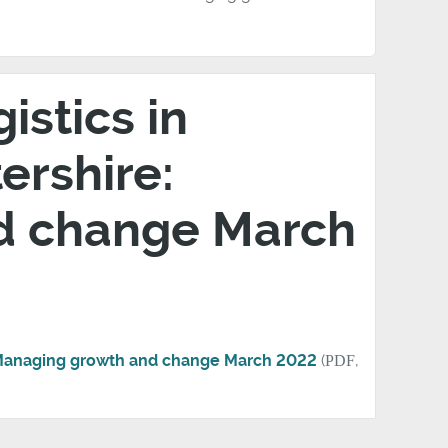
stics in
ershire:
d change March
: Managing growth and change March 2022
(
PDF
,