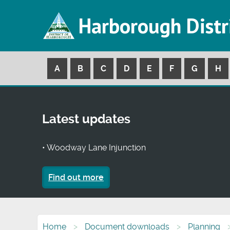
Harborough Distr
A
B
C
D
E
F
G
H
Latest updates
• Woodway Lane Injunction
Find out more
Home
Document downloads
Planning