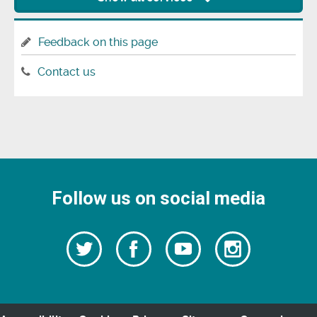
Feedback on this page
Contact us
Follow us on social media
Follow
Follow
Watch
Follow
us
on
us
our
us
Facebook
on
Youtube
on
Twitter
videos
Instagra