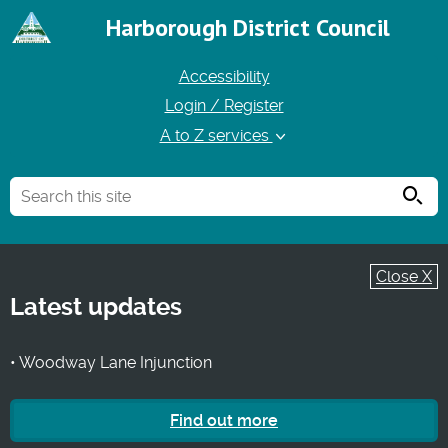
Harborough District Council
Accessibility
Login / Register
A to Z services
Searc
Close X
Latest updates
• Woodway Lane Injunction
Find out more