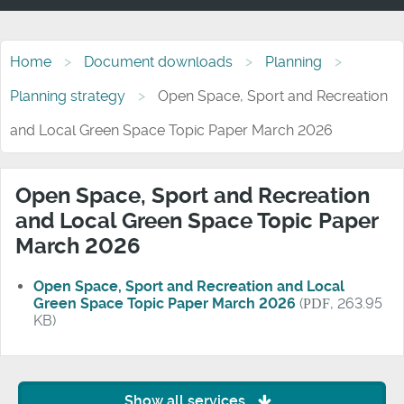
Home
Document downloads
Planning
Planning strategy
Open Space, Sport and Recreation
and Local Green Space Topic Paper March 2026
Open Space, Sport and Recreation
and Local Green Space Topic Paper
March 2026
Open Space, Sport and Recreation and Local
Green Space Topic Paper March 2026
(
PDF
, 263.95
KB)
Show all services