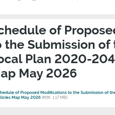
chedule of Propose
o the Submission of
ocal Plan 2020-2041
ap May 2026
hedule of Proposed Modifications to the Submission of t
licies Map May 2026
(
PDF
, 1.17 MB)