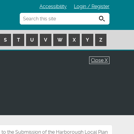
Accessibility
Login / Register
Search
S
T
U
V
W
X
Y
Z
Close X
 to the Submission of the Harborough Local Plan