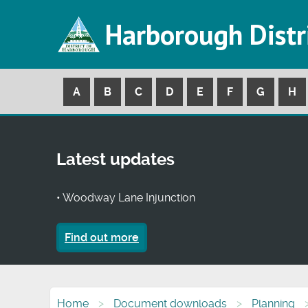
Harborough Distr
A
B
C
D
E
F
G
H
Latest updates
• Woodway Lane Injunction
Find out more
Home
Document downloads
Planning