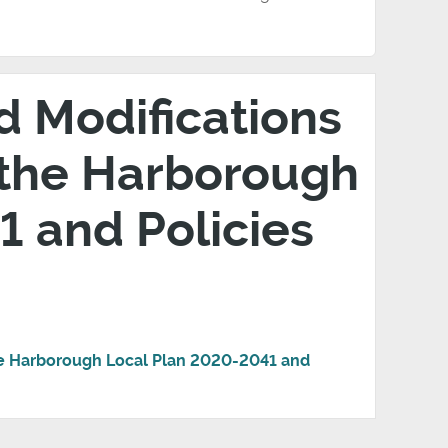
d Modifications
 the Harborough
 and Policies
he Harborough Local Plan 2020-2041 and