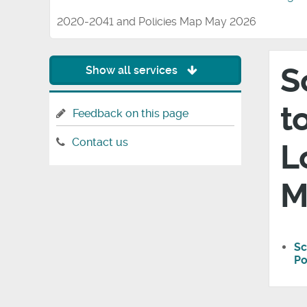
2020-2041 and Policies Map May 2026
S
Show all services
t
Feedback on this page
Contact us
L
M
Sc
Po