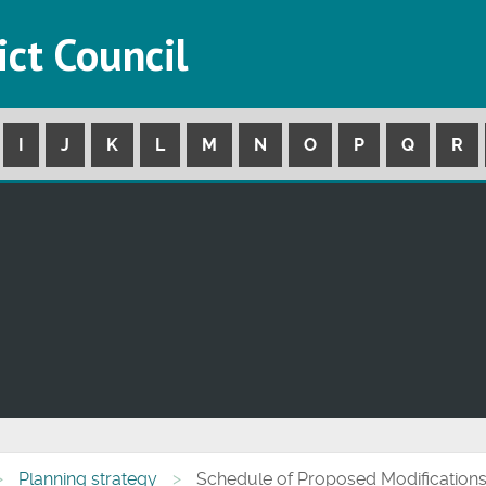
ict Council
I
J
K
L
M
N
O
P
Q
R
Planning strategy
Schedule of Proposed Modifications