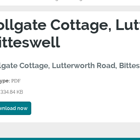
ollgate Cottage, Lu
itteswell
lgate Cottage, Lutterworth Road, Bitte
type:
PDF
334.84 KB
wnload now