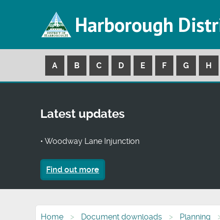
Harborough Distr
A
B
C
D
E
F
G
H
Latest updates
• Woodway Lane Injunction
Find out more
Home
Document downloads
Planning