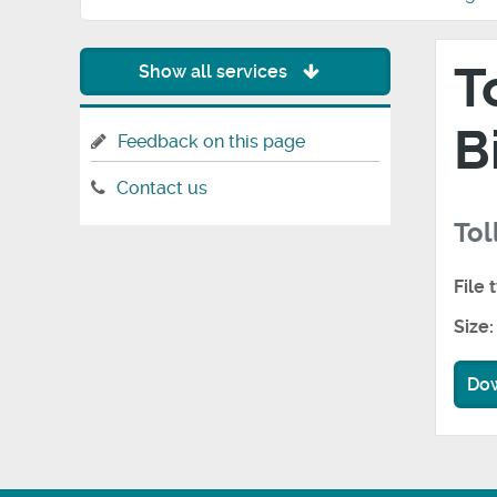
T
Show all services
B
Feedback on this page
Contact us
Tol
File 
Size:
Do