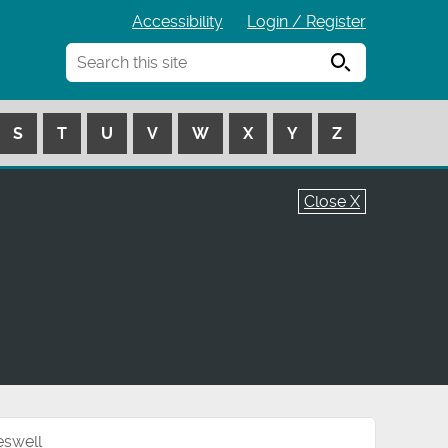
Accessibility
Login / Register
Search
S
T
U
V
W
X
Y
Z
Close X
eswell