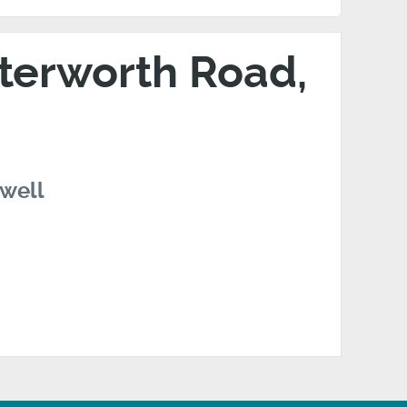
tterworth Road,
swell