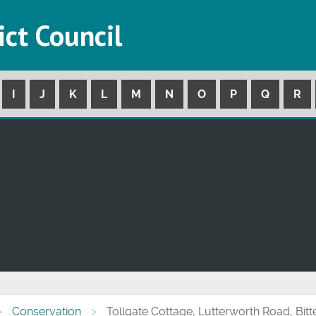
ict Council
I
J
K
L
M
N
O
P
Q
R
Conservation
Tollgate Cottage, Lutterworth Road, Bitt