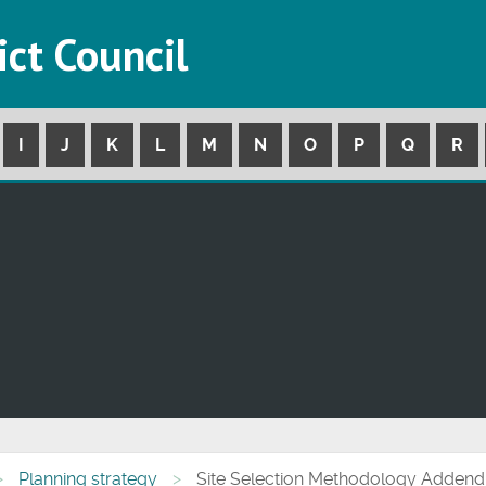
ict Council
I
J
K
L
M
N
O
P
Q
R
Planning strategy
Site Selection Methodology Addend