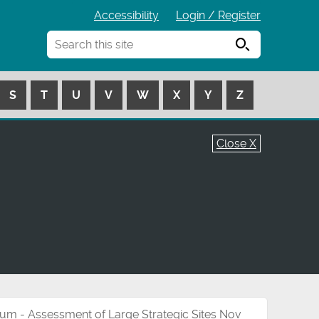
Accessibility
Login / Register
Search
S
T
U
V
W
X
Y
Z
Close X
um - Assessment of Large Strategic Sites Nov