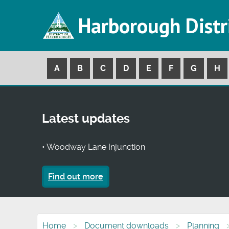
Harborough Distr
A
B
C
D
E
F
G
H
Latest updates
• Woodway Lane Injunction
Find out more
Home
Document downloads
Planning