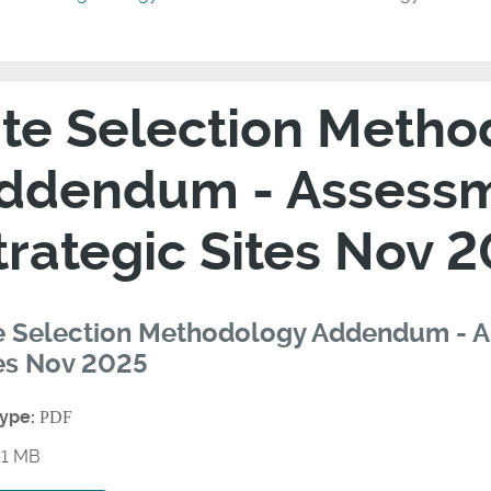
ite Selection Meth
ddendum - Assessm
trategic Sites Nov 
e Selection Methodology Addendum - A
es Nov 2025
type:
PDF
1 MB