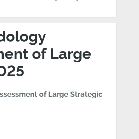
odology
ent of Large
2025
ssessment of Large Strategic