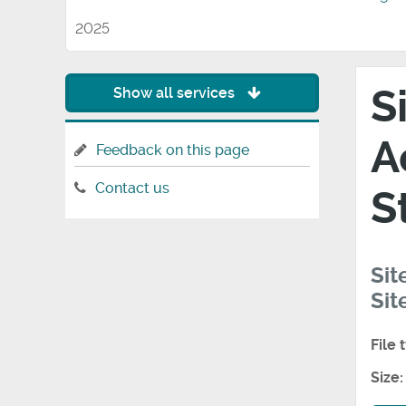
2025
S
Show all services
A
Feedback on this page
Contact us
S
Sit
Sit
File 
Size: