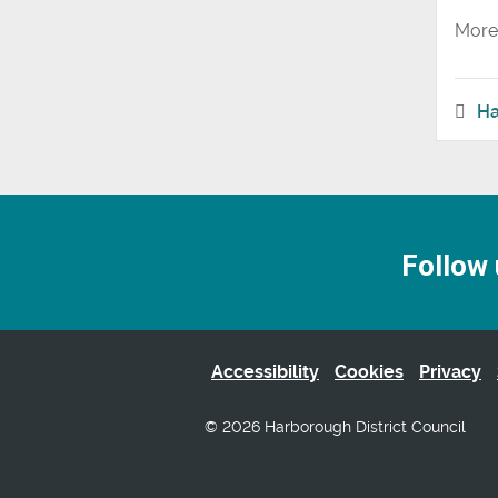
More 
Ha
Follow 
Accessibility
Cookies
Privacy
© 2026 Harborough District Council