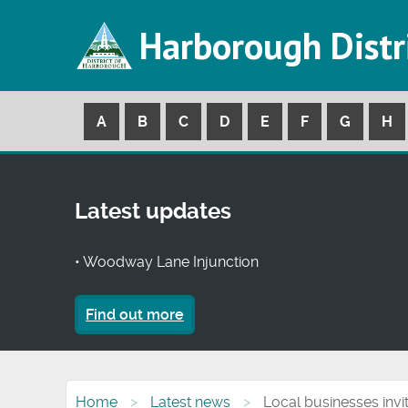
Harborough Distr
A
B
C
D
E
F
G
H
Latest updates
• Woodway Lane Injunction
Find out more
Home
Latest news
Local businesses invi