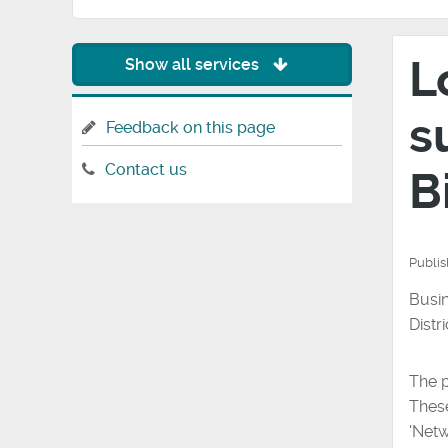
L
Show all services
s
Feedback on this page
Contact us
B
Publi
Busin
Distr
The p
These
'Netw