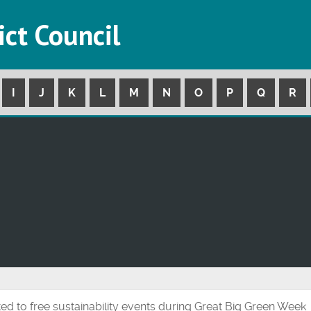
ict Council
I
J
K
L
M
N
O
P
Q
R
ted to free sustainability events during Great Big Green Week