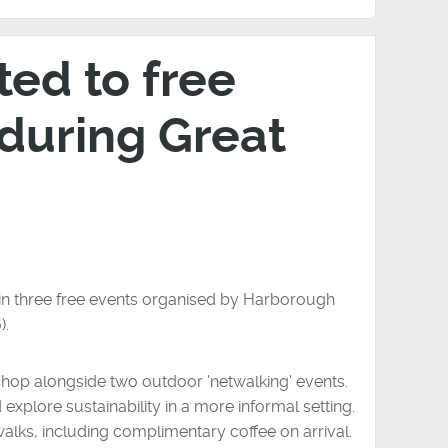
ted to free
 during Great
t in three free events organised by Harborough
).
shop alongside two outdoor 'netwalking' events.
xplore sustainability in a more informal setting.
lks, including complimentary coffee on arrival.