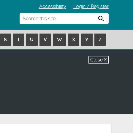
Accessibility
Login / Register
Search
S
T
U
V
W
X
Y
Z
Close X