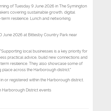
morning of Tuesday 9 June 2026 in The Symington
kers covering sustainable growth, digital
g-term resilience. Lunch and networking
10 June 2026 at Bittesby Country Park near
 "Supporting local businesses is a key priority for
cess practical advice, build new connections and
-term resilience. They also showcase some of
 place across the Harborough district."
in or registered within the Harborough district.
n Harborough District events