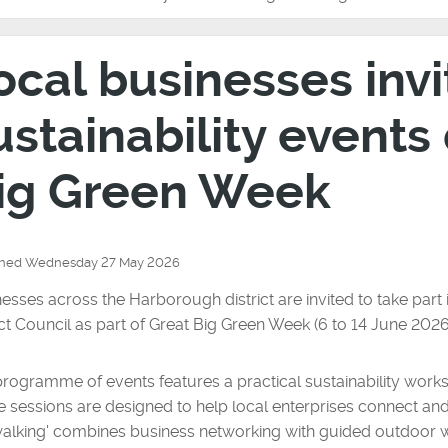
ocal businesses invi
ustainability events
ig Green Week
shed Wednesday 27 May 2026
esses across the Harborough district are invited to take par
ict Council as part of Great Big Green Week (6 to 14 June 2026
rogramme of events features a practical sustainability work
 sessions are designed to help local enterprises connect and e
alking' combines business networking with guided outdoor wa