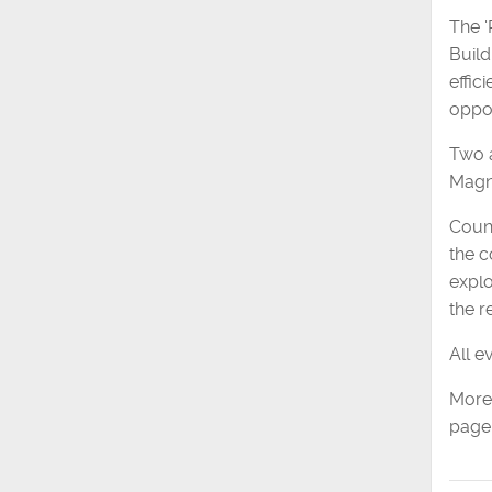
The '
Build
effic
oppor
Two a
Magna
Counc
the c
explo
the r
All e
More 
page