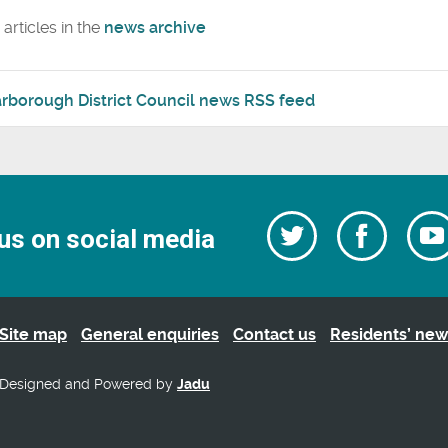
articles in the
news archive
rborough District Council news RSS feed
Follow
Follow
us on social media
us
on
us
Facebo
on
Twitter
Site map
General enquiries
Contact us
Residents’ new
Designed and Powered by
Jadu