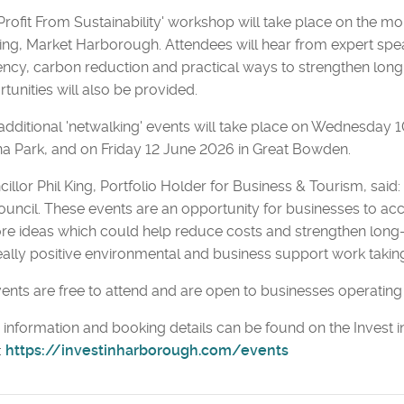
Profit From Sustainability' workshop will take place on the 
ing, Market Harborough. Attendees will hear from expert spea
iency, carbon reduction and practical ways to strengthen lon
tunities will also be provided.
dditional 'netwalking' events will take place on Wednesday 
 Park, and on Friday 12 June 2026 in Great Bowden.
illor Phil King, Portfolio Holder for Business & Tourism, said:
ouncil. These events are an opportunity for businesses to ac
re ideas which could help reduce costs and strengthen long
eally positive environmental and business support work taking
vents are free to attend and are open to businesses operating 
information and booking details can be found on the Invest i
:
https://investinharborough.com/events