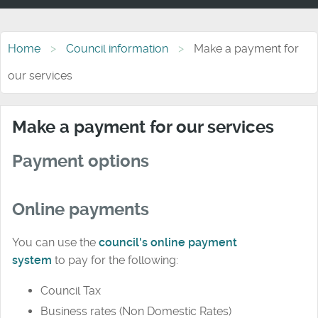
Home
Council information
Make a payment for
our services
Make a payment for our services
Payment options
Online payments
You can use the
council's online payment
system
to
pay for the following:
Council Tax
Business rates (Non Domestic Rates)