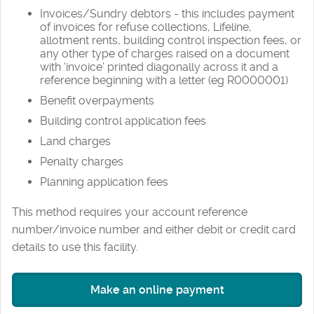
Invoices/Sundry debtors - this includes payment
of invoices for refuse collections, Lifeline,
allotment rents, building control inspection fees, or
any other type of charges raised on a document
with ‘invoice’ printed diagonally across it and a
reference beginning with a letter (eg R0000001)
Benefit overpayments
Building control application fees
Land charges
Penalty charges
Planning application fees
This method requires your account reference
number/invoice number and either debit or credit card
details to use this facility.
Make an online payment