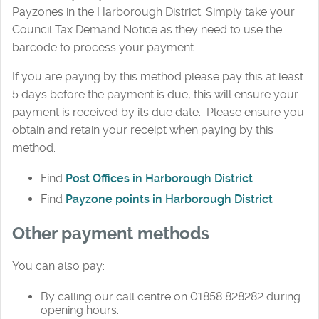
Payzones in the Harborough District. Simply take your
Council Tax Demand Notice as they need to use the
barcode to process your payment.
If you are paying by this method please pay this at least
5 days before the payment is due, this will ensure your
payment is received by its due date. Please ensure you
obtain and retain your receipt when paying by this
method.
Find
Post Offices in Harborough District
Find
Payzone points in Harborough District
Other payment methods
You can also pay:
By calling our call centre on 01858 828282 during
opening hours.