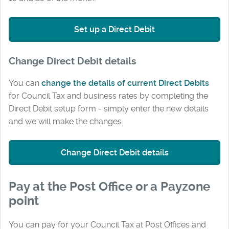
Set up a Direct Debit
Change Direct Debit details
You can
change the details of current Direct Debits
for Council Tax and business rates by completing the
Direct Debit setup form - simply enter the new details
and we will make the changes.
Change Direct Debit details
Pay at the Post Office or a Payzone
point
You can pay for your Council Tax at Post Offices and