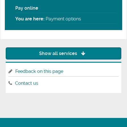
Pay online
You are here:
Payment options
Show all services
Feedback on this page
Contact us