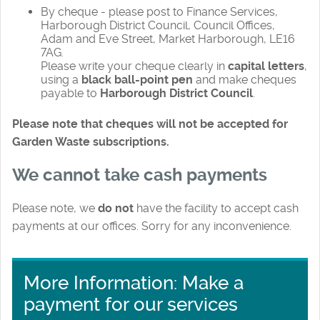
By cheque - please post to Finance Services,
Harborough District Council, Council Offices,
Adam and Eve Street, Market Harborough, LE16
7AG.
Please write your cheque clearly in
capital letters
,
using a
black ball-point pen
and make cheques
payable to
Harborough District Council
.
Please note that cheques will not be accepted for
Garden Waste subscriptions.
We cannot take cash payments
Please note, we
do not
have the facility to accept cash
payments at our offices. Sorry for any inconvenience.
More Information: Make a
payment for our services