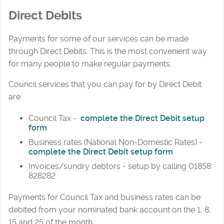
Direct Debits
Payments for some of our services can be made
through Direct Debits. This is the most convenient way
for many people to make regular payments.
Council services that you can pay for by Direct Debit
are:
Council Tax -
complete the Direct Debit setup
form
Business rates (National Non-Domestic Rates) -
complete the Direct Debit setup form
Invoices/sundry debtors - setup by calling 01858
828282
Payments for Council Tax and business rates can be
debited from your nominated bank account on the 1, 8,
15 and 25 of the month.