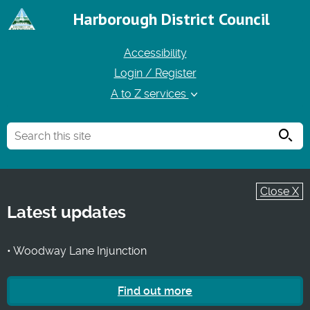
Harborough District Council
Accessibility
Login / Register
A to Z services
Searc
Close X
Latest updates
• Woodway Lane Injunction
Find out more