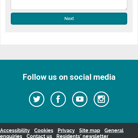
Next
Follow us on social media
Follow
Follow
Watch
Follow
us
on
us
our
us
Facebook
on
Youtube
on
Twitter
videos
Instagra
Accessibility
Cookies
Privacy
Site map
General
enquiries
Contact us
Residents’ newsletter