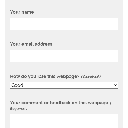
Your name
Your email address
How do you rate this webpage?
Required
Your comment or feedback on this webpage
Required