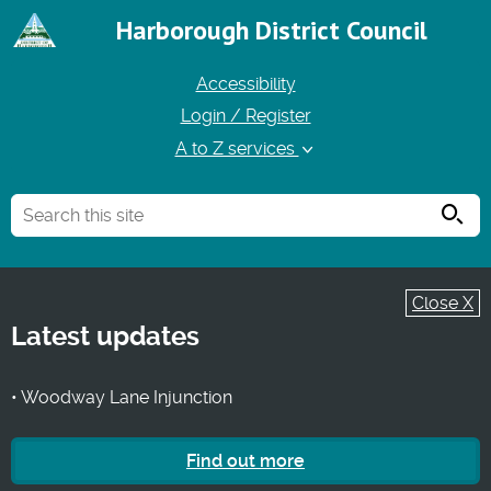
Harborough District Council
Accessibility
Login / Register
A to Z services
Searc
Close X
Latest updates
• Woodway Lane Injunction
Find out more