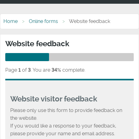
Home
Online forms
Website feedback
Website feedback
Page
1
of
3
.
You are
34%
complete.
Website visitor feedback
Please only use this form to provide feedback on
the website.
If you would like a response to your feedback,
please provide your name and email address.