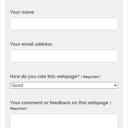
Your name
Your email address
How do you rate this webpage?
Required
Your comment or feedback on this webpage
Required