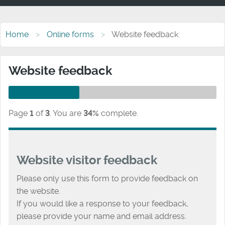
Home
Online forms
Website feedback
Website feedback
Page
1
of
3
.
You are
34%
complete.
Website visitor feedback
Please only use this form to provide feedback on
the website.
If you would like a response to your feedback,
please provide your name and email address.