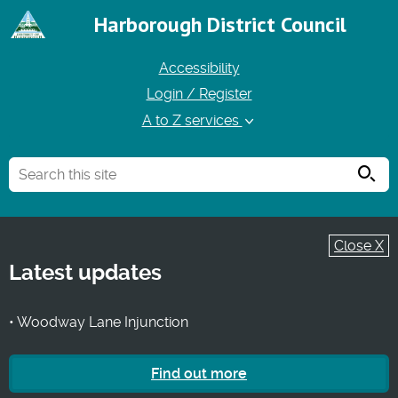
Harborough District Council
Accessibility
Login / Register
A to Z services
Searc
Close X
Latest updates
• Woodway Lane Injunction
Find out more