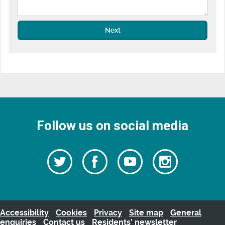
Next
Follow us on social media
Follow
Follow
Watch
Follow
us
on
us
our
us
Facebook
on
Youtube
on
Twitter
videos
Instagra
Accessibility
Cookies
Privacy
Site map
General
enquiries
Contact us
Residents’ newsletter