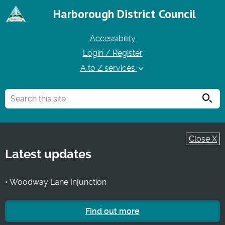
Harborough District Council
Accessibility
Login / Register
A to Z services
Searc
Close X
Latest updates
• Woodway Lane Injunction
Find out more