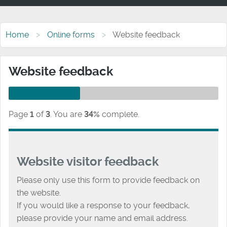
Home
Online forms
Website feedback
Website feedback
Page
1
of
3
.
You are
34%
complete.
Website visitor feedback
Please only use this form to provide feedback on
the website.
If you would like a response to your feedback,
please provide your name and email address.