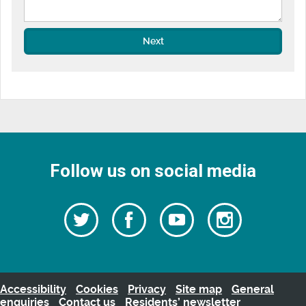
Next
Follow us on social media
Follow
Follow
Watch
Follow
us
on
us
our
us
Facebook
on
Youtube
on
Twitter
videos
Instagra
Accessibility
Cookies
Privacy
Site map
General
enquiries
Contact us
Residents’ newsletter