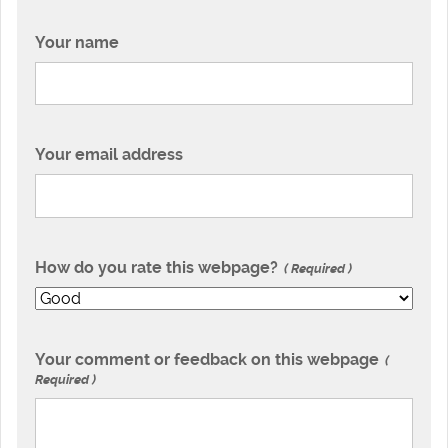
Your name
Your email address
How do you rate this webpage?
Required
Your comment or feedback on this webpage
Required