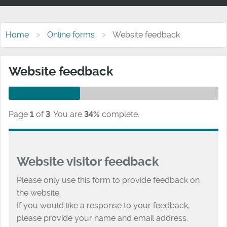
Home
Online forms
Website feedback
Website feedback
Page
1
of
3
.
You are
34%
complete.
Website visitor feedback
Please only use this form to provide feedback on
the website.
If you would like a response to your feedback,
please provide your name and email address.