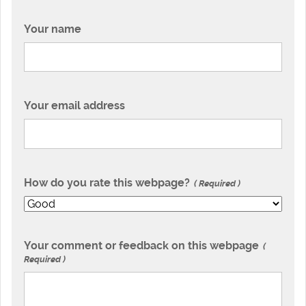
Your name
Your email address
How do you rate this webpage?
Required
Your comment or feedback on this webpage
Required