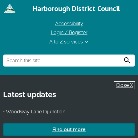
Harborough District Council
Accessibility
Login / Register
A to Z services
Searc
Close X
Latest updates
• Woodway Lane Injunction
Find out more