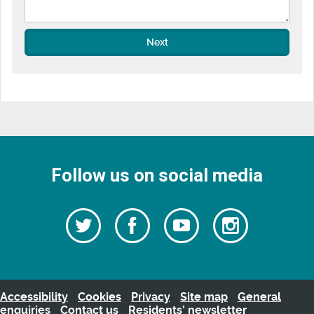
Next
Follow us on social media
Follow
Follow
Watch
Follow
us
on
us
our
us
Facebook
on
Youtube
on
Twitter
videos
Instagra
Accessibility
Cookies
Privacy
Site map
General
enquiries
Contact us
Residents’ newsletter