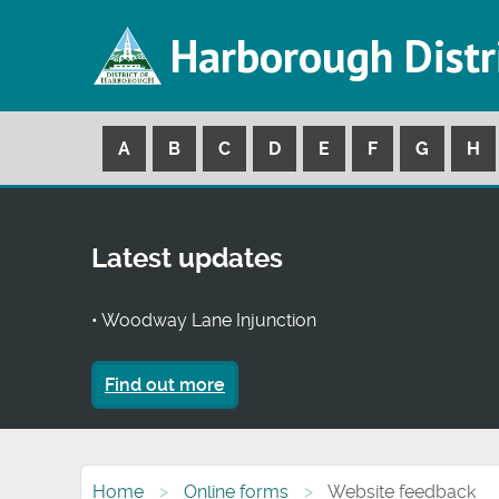
Harborough Distr
A
B
C
D
E
F
G
H
Latest updates
• Woodway Lane Injunction
Find out more
Home
Online forms
Website feedback