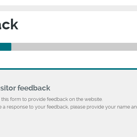
ack
isitor feedback
 this form to provide feedback on the website.
ke a response to your feedback, please provide your name an