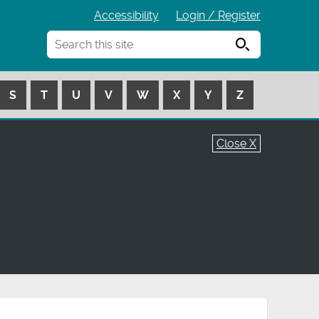
Accessibility
Login / Register
Search
S
T
U
V
W
X
Y
Z
Close X