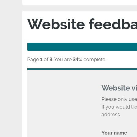
Website feedb
Page
1
of
3
.
You are
34%
complete.
Website v
Please only use
If you would li
address.
Your name