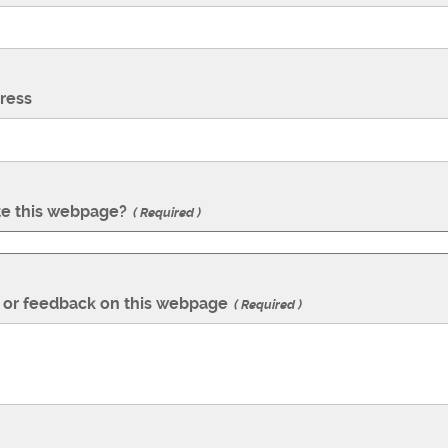
ress
te this webpage?
Required
or feedback on this webpage
Required