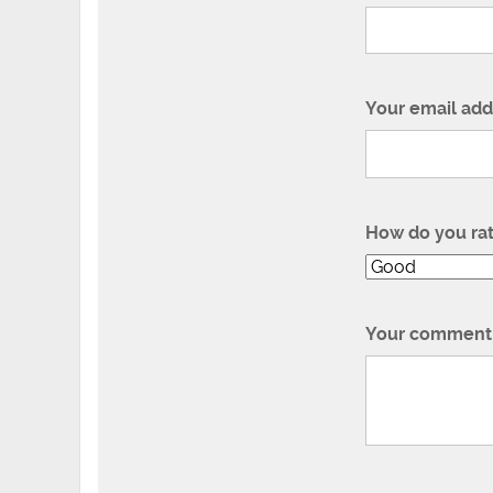
Your email add
How do you ra
Your comment 