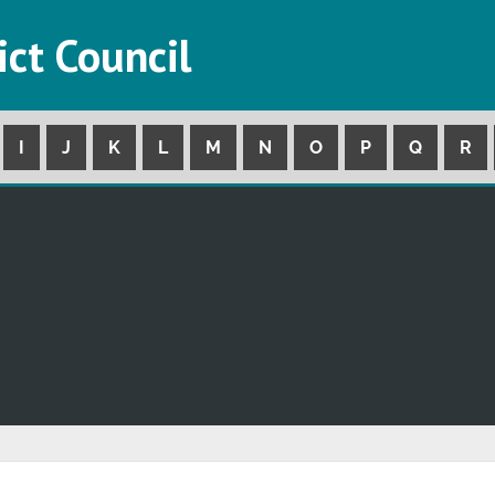
ict Council
I
J
K
L
M
N
O
P
Q
R