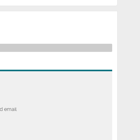
d email