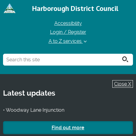
Harborough District Council
Accessibility
Login / Register
A to Z services
Searc
Close X
Latest updates
• Woodway Lane Injunction
Find out more