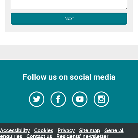
Next
Follow us on social media
Follow
Follow
Watch
Follow
us
on
us
our
us
Facebook
on
Youtube
on
Twitter
videos
Instagra
Accessibility
Cookies
Privacy
Site map
General
enquiries
Contact us
Residents’ newsletter