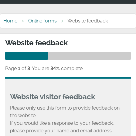
Home
Online forms
Website feedback
Website feedback
Page
1
of
3
.
You are
34%
complete.
Website visitor feedback
Please only use this form to provide feedback on
the website.
If you would like a response to your feedback,
please provide your name and email address.