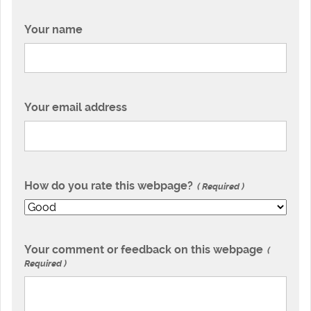
Your name
Your email address
How do you rate this webpage?
Required
Your comment or feedback on this webpage
Required