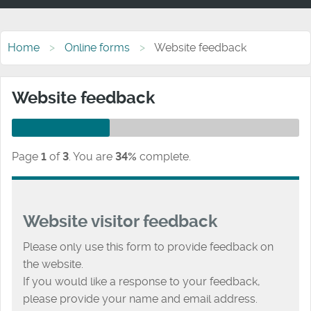
Home
Online forms
Website feedback
Website feedback
Page
1
of
3
.
You are
34%
complete.
Website visitor feedback
Please only use this form to provide feedback on
the website.
If you would like a response to your feedback,
please provide your name and email address.