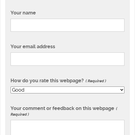
Your name
Your email address
How do you rate this webpage?
Required
Your comment or feedback on this webpage
Required