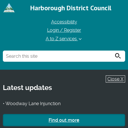
Harborough District Council
Accessibility
Login / Register
A to Z services
Searc
Close X
Latest updates
• Woodway Lane Injunction
Find out more