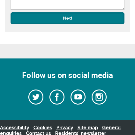
Next
Follow us on social media
Follow
Follow
Watch
Follow
us
on
us
our
us
Facebook
on
Youtube
on
Twitter
videos
Instagra
Accessibility
Cookies
Privacy
Site map
General
enquiries
Contact us
Residents’ newsletter