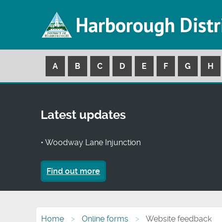
Harborough Distr
A
B
C
D
E
F
G
H
Latest updates
• Woodway Lane Injunction
Find out more
Home
Online forms
Website feedback