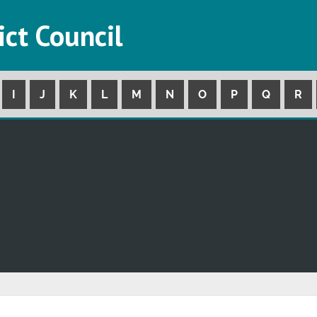
ict Council
I
J
K
L
M
N
O
P
Q
R