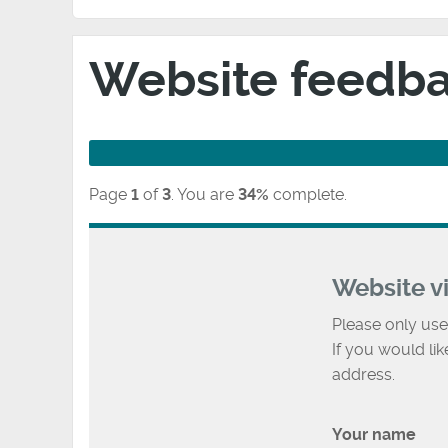
Website feedb
Page
1
of
3
.
You are
34%
complete.
Website v
Please only use
If you would li
address.
Your name