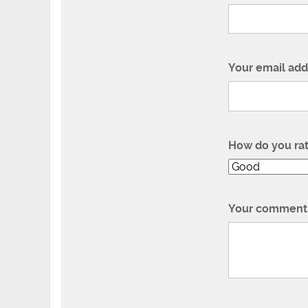
Your email add
How do you ra
Your comment 