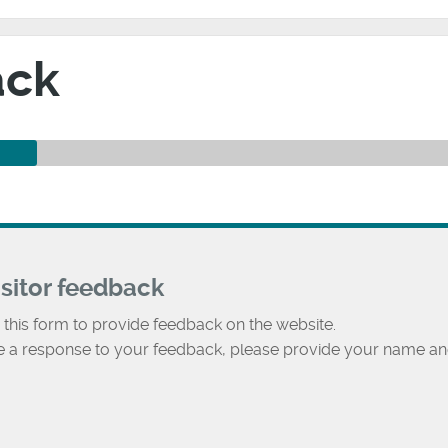
ack
isitor feedback
 this form to provide feedback on the website.
ke a response to your feedback, please provide your name an