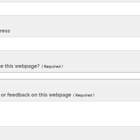
ress
te this webpage?
Required
or feedback on this webpage
Required