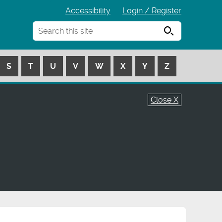
Accessibility
Login / Register
Search
S
T
U
V
W
X
Y
Z
Close X