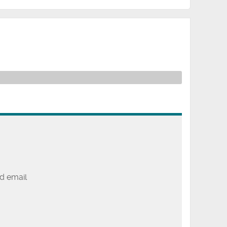
d email