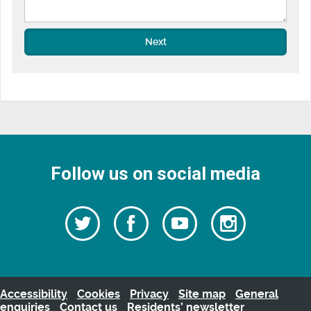
Next
Follow us on social media
Follow
Follow
Watch
Follow
us
on
us
our
us
Facebook
on
Youtube
on
Twitter
videos
Instagra
Accessibility
Cookies
Privacy
Site map
General
enquiries
Contact us
Residents’ newsletter