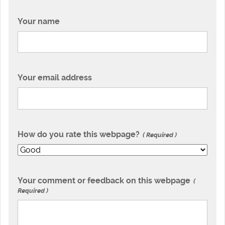
Your name
Your email address
How do you rate this webpage?
Required
Your comment or feedback on this webpage
Required