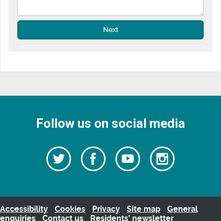
Next
Follow us on social media
Follow
Follow
Watch
Follow
us
on
us
our
us
Facebook
on
Youtube
on
Twitter
videos
Instagra
Accessibility
Cookies
Privacy
Site map
General
enquiries
Contact us
Residents’ newsletter