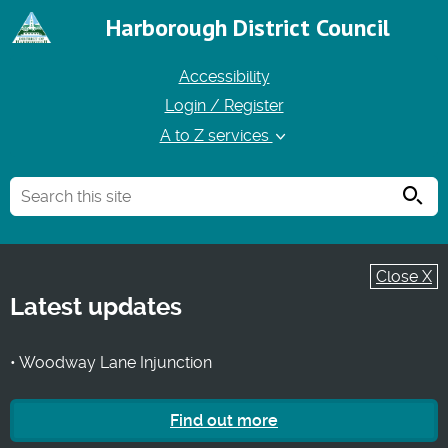
Harborough District Council
Accessibility
Login / Register
A to Z services
Searc
Close X
Latest updates
• Woodway Lane Injunction
Find out more