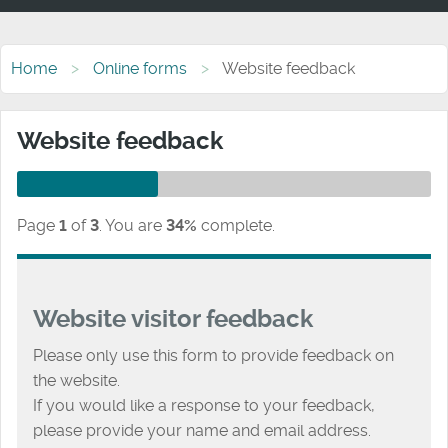
Home
Online forms
Website feedback
Website feedback
Page
1
of
3
.
You are
34%
complete.
Website visitor feedback
Please only use this form to provide feedback on
the website.
If you would like a response to your feedback,
please provide your name and email address.