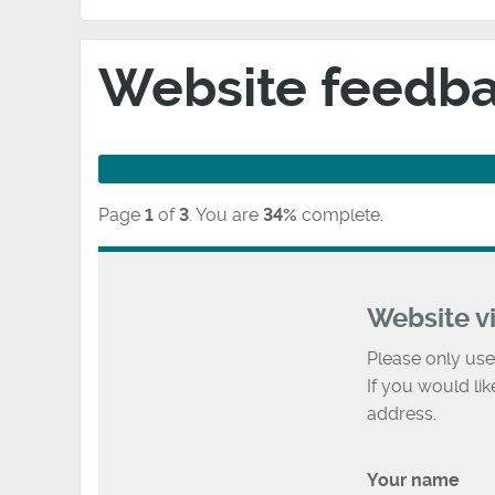
Website feedb
Page
1
of
3
.
You are
34%
complete.
Website v
Please only use
If you would li
address.
Your name