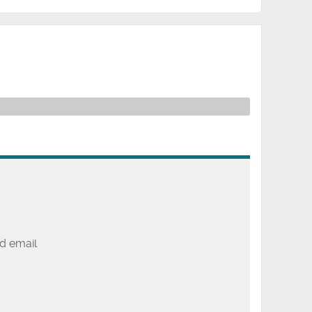
d email