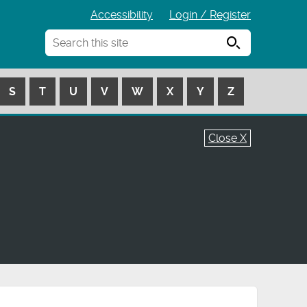
Accessibility
Login / Register
Search
S
T
U
V
W
X
Y
Z
Close X