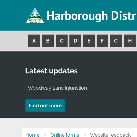
Harborough Distr
A
B
C
D
E
F
G
H
Latest updates
• Woodway Lane Injunction
Find out more
Home
Online forms
Website feedback