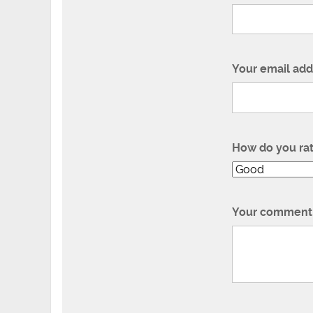
Your email add
How do you ra
Your comment 