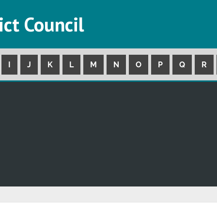
ict Council
I
J
K
L
M
N
O
P
Q
R