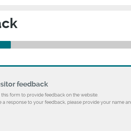
ack
isitor feedback
 this form to provide feedback on the website.
ke a response to your feedback, please provide your name an