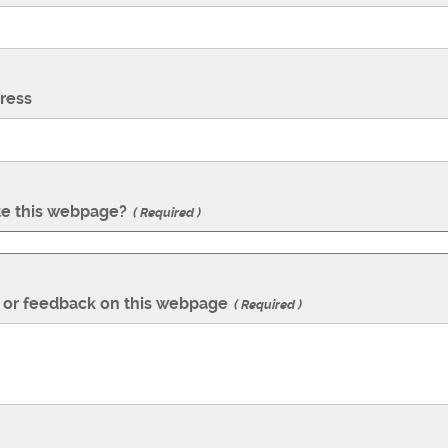
ress
te this webpage?
Required
or feedback on this webpage
Required