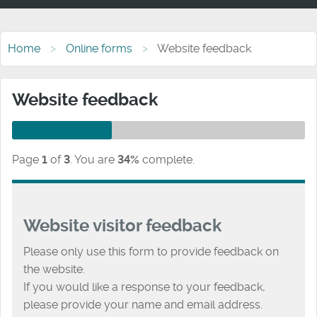
Home
Online forms
Website feedback
Website feedback
Page
1
of
3
.
You are
34%
complete.
Website visitor feedback
Please only use this form to provide feedback on
the website.
If you would like a response to your feedback,
please provide your name and email address.