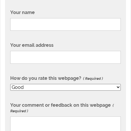
Your name
Your email address
How do you rate this webpage?
Required
Your comment or feedback on this webpage
Required