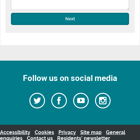
Next
Follow us on social media
Follow
Follow
Watch
Follow
us
on
us
our
us
Facebook
on
Youtube
on
Twitter
videos
Instagra
Accessibility
Cookies
Privacy
Site map
General
enquiries
Contact us
Residents’ newsletter