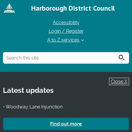
Harborough District Council
Accessibility
Login / Register
A to Z services
Searc
Close X
Latest updates
• Woodway Lane Injunction
Find out more