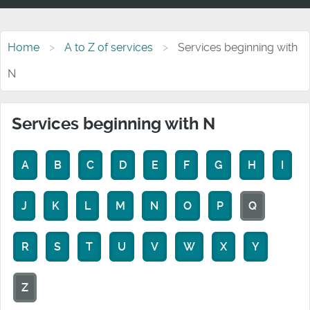
Home
A to Z of services
Services beginning with
N
Services beginning with N
A
B
C
D
E
F
G
H
I
J
K
L
M
N
O
P
Q
R
S
T
U
V
W
X
Y
Z