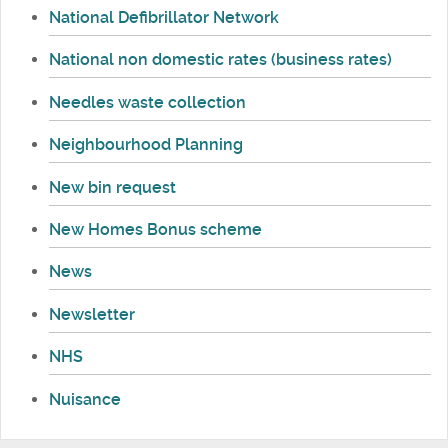
National Defibrillator Network
National non domestic rates (business rates)
Needles waste collection
Neighbourhood Planning
New bin request
New Homes Bonus scheme
News
Newsletter
NHS
Nuisance