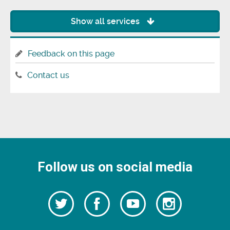
Show all services
Feedback on this page
Contact us
Follow us on social media
Follow
Follow
Watch
Follow
us
on
us
our
us
Facebook