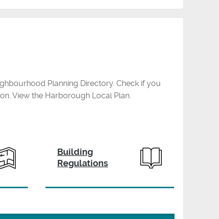
ghbourhood Planning Directory. Check if you
ion. View the Harborough Local Plan.
Building
Regulations