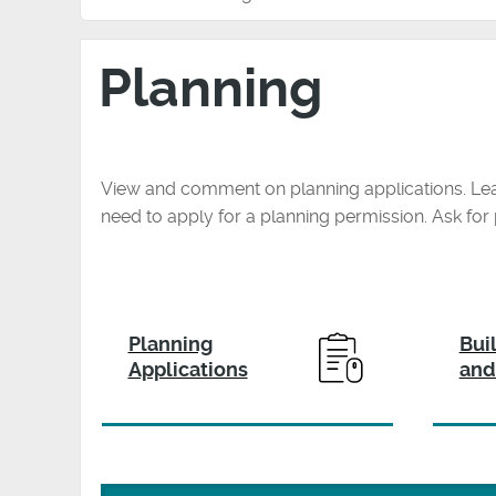
Planning
View and comment on planning applications. Le
need to apply for a planning permission. Ask fo
Planning
Bui
Applications
and