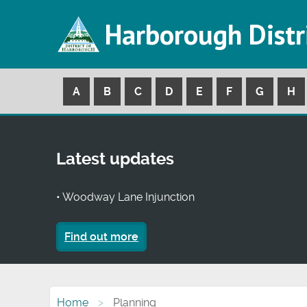
Harborough Distr
A
B
C
D
E
F
G
H
Latest updates
• Woodway Lane Injunction
Find out more
Home
Planning