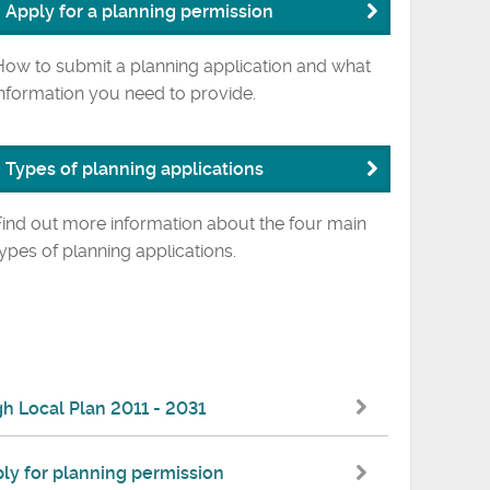
Apply for a planning permission
How to submit a planning application and what
information you need to provide.
Types of planning applications
Find out more information about the four main
types of planning applications.
 Local Plan 2011 - 2031
ly for planning permission