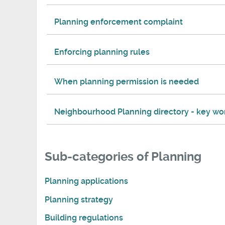
Planning enforcement complaint
Enforcing planning rules
When planning permission is needed
Neighbourhood Planning directory - key wo
Sub-categories of Planning
Planning applications
Planning strategy
Building regulations