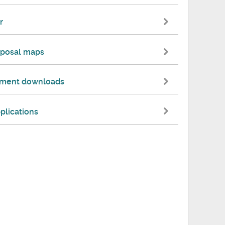
r
oposal maps
cument downloads
plications