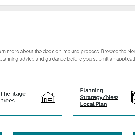
arn more about the decision-making process. Browse the Nei
r planning advice and guidance before you submit an applicat
Planning
lt heritage
Strategy/New
 trees
Local Plan