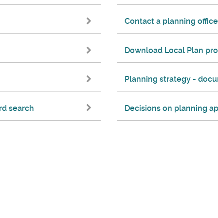
Contact a planning office
Download Local Plan pr
Planning strategy - do
rd search
Decisions on planning ap