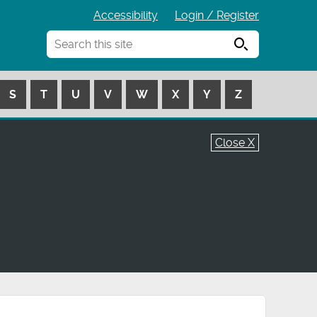
Accessibility
Login / Register
Search
S
T
U
V
W
X
Y
Z
Close X