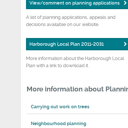
View/comment on planning applications
A list of planning applications, appeals and
decisions available on our website.
Harborough Local Plan 2011-2031
More information about the Harborough Local
Plan with a link to download it.
More information about Planni
Carrying out work on trees
Neighbourhood planning