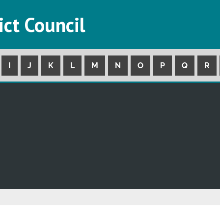
ict Council
I
J
K
L
M
N
O
P
Q
R