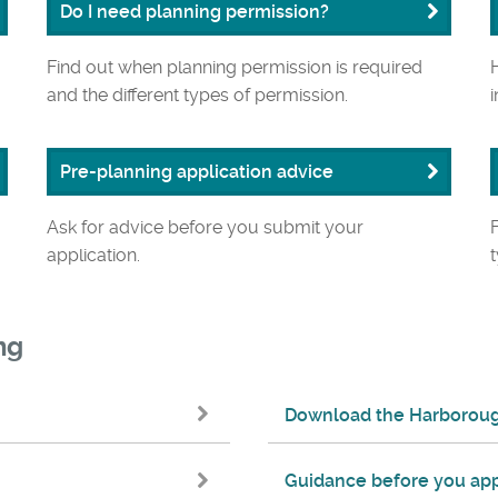
Do I need planning permission?
Find out when planning permission is required
and the different types of permission.
Pre-planning application advice
Ask for advice before you submit your
application.
ng
Download the Harborough
Guidance before you app