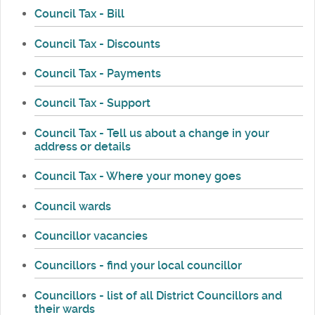
Council Tax - Bill
Council Tax - Discounts
Council Tax - Payments
Council Tax - Support
Council Tax - Tell us about a change in your
address or details
Council Tax - Where your money goes
Council wards
Councillor vacancies
Councillors - find your local councillor
Councillors - list of all District Councillors and
their wards