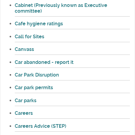
Cabinet (Previously known as Executive
committee)
Cafe hygiene ratings
Call for Sites
Canvass
Car abandoned - report it
Car Park Disruption
Car park permits
Car parks
Careers
Careers Advice (STEP)