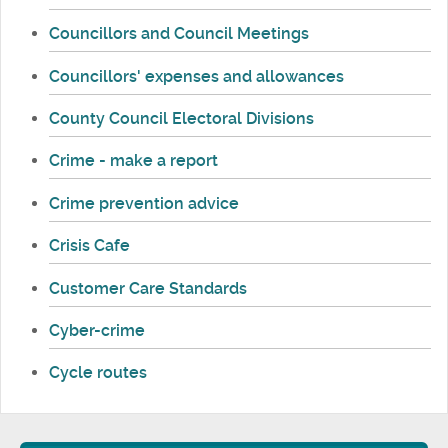
Councillors and Council Meetings
Councillors' expenses and allowances
County Council Electoral Divisions
Crime - make a report
Crime prevention advice
Crisis Cafe
Customer Care Standards
Cyber-crime
Cycle routes