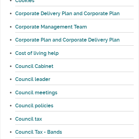
Cookies
Corporate Delivery Plan and Corporate Plan
Corporate Management Team
Corporate Plan and Corporate Delivery Plan
Cost of living help
Council Cabinet
Council leader
Council meetings
Council policies
Council tax
Council Tax - Bands