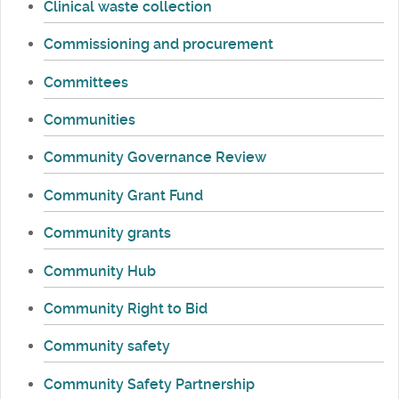
Clinical waste collection
Commissioning and procurement
Committees
Communities
Community Governance Review
Community Grant Fund
Community grants
Community Hub
Community Right to Bid
Community safety
Community Safety Partnership