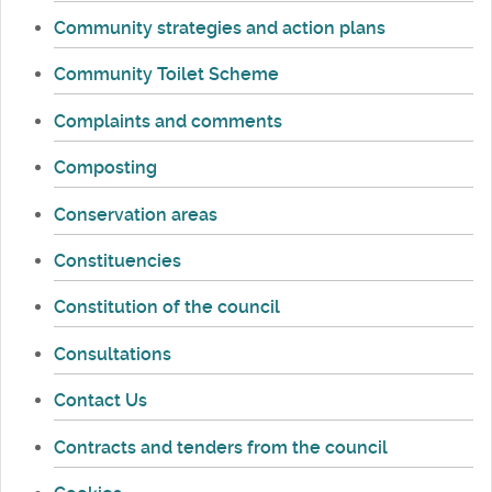
Community strategies and action plans
Community Toilet Scheme
Complaints and comments
Composting
Conservation areas
Constituencies
Constitution of the council
Consultations
Contact Us
Contracts and tenders from the council