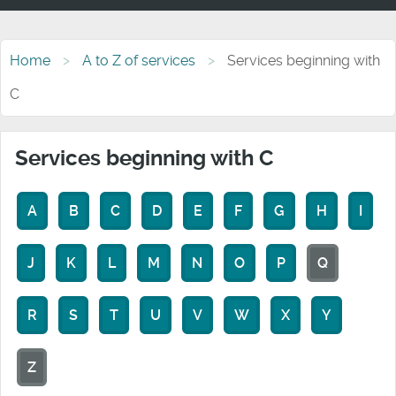
Home
A to Z of services
Services beginning with
C
Services beginning with C
A
B
C
D
E
F
G
H
I
J
K
L
M
N
O
P
Q
R
S
T
U
V
W
X
Y
Z