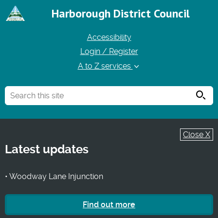
Harborough District Council
Accessibility
Login / Register
A to Z services
Searc
Close X
Latest updates
• Woodway Lane Injunction
Find out more