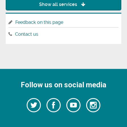
Show all services
Feedback on this page
Contact us
Follow us on social media
Follow
Follow
Watch
Follow
us
on
us
our
us
Facebook
on
Youtube
on