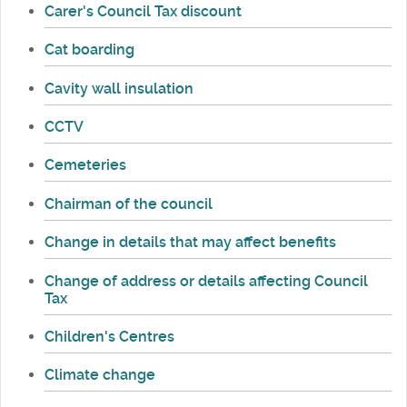
Carer's Council Tax discount
Cat boarding
Cavity wall insulation
CCTV
Cemeteries
Chairman of the council
Change in details that may affect benefits
Change of address or details affecting Council
Tax
Children's Centres
Climate change