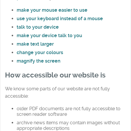
make your mouse easier to use
use your keyboard instead of a mouse
talk to your device
make your device talk to you
make text larger
change your colours
magnify the screen
How accessible our website is
We know some parts of our website are not fully
accessible:
older PDF documents are not fully accessible to
screen reader software
archive news items may contain images without
appropriate descriptions