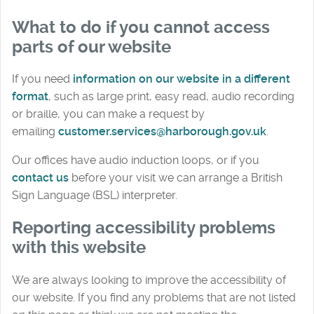
What to do if you cannot access
parts of our website
If you need
information on our website in a different
format
, such as large print, easy read, audio recording
or braille, you can make a request by
emailing
customer.services@harborough.gov.uk
.
Our offices have audio induction loops, or if you
contact us
before your visit we can arrange a British
Sign Language (BSL) interpreter.
Reporting accessibility problems
with this website
We are always looking to improve the accessibility of
our website. If you find any problems that are not listed