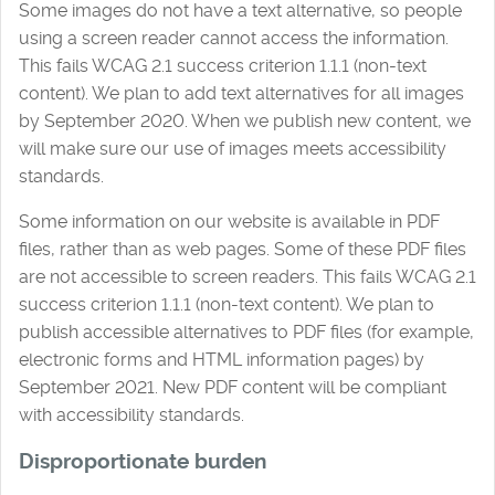
Some images do not have a text alternative, so people
using a screen reader cannot access the information.
This fails WCAG 2.1 success criterion 1.1.1 (non-text
content). We plan to add text alternatives for all images
by September 2020. When we publish new content, we
will make sure our use of images meets accessibility
standards.
Some information on our website is available in PDF
files, rather than as web pages. Some of these PDF files
are not accessible to screen readers. This fails WCAG 2.1
success criterion 1.1.1 (non-text content). We plan to
publish accessible alternatives to PDF files (for example,
electronic forms and HTML information pages) by
September 2021. New PDF content will be compliant
with accessibility standards.
Disproportionate burden