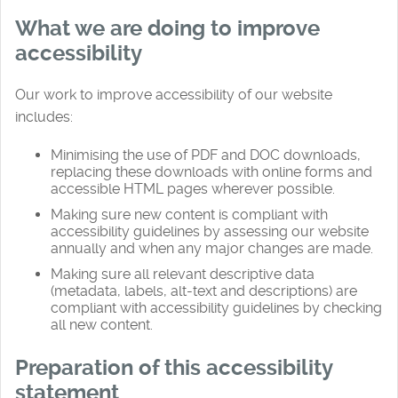
What we are doing to improve
accessibility
Our work to improve accessibility of our website
includes:
Minimising the use of PDF and DOC downloads,
replacing these downloads with online forms and
accessible HTML pages wherever possible.
Making sure new content is compliant with
accessibility guidelines by assessing our website
annually and when any major changes are made.
Making sure all relevant descriptive data
(metadata, labels, alt-text and descriptions) are
compliant with accessibility guidelines by checking
all new content.
Preparation of this accessibility
statement