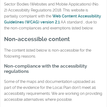
Sector Bodies (Websites and Mobile Applications) (No.
2) Accessibility Regulations 2018. This website is
partially compliant with the
Web Content Accessibility
Guidelines (WCAG) version 2.1
AA standard , due to
the non-compliances and exemptions listed below.
Non-accessible content
The content listed below is non-accessible for the
following reasons.
Non-compliance with the accessibility
regulations
Some of the maps and documentation uploaded as
part of the evidence for the Local Plan don’t meet all
accessibility requirements. We are working on providing
accessible alternatives where possible.