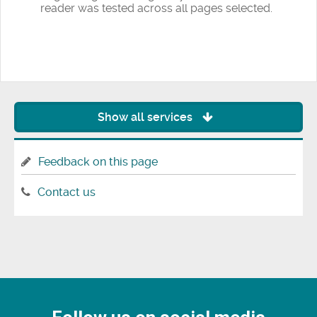
reader was tested across all pages selected.
Show all services
Feedback on this page
Contact us