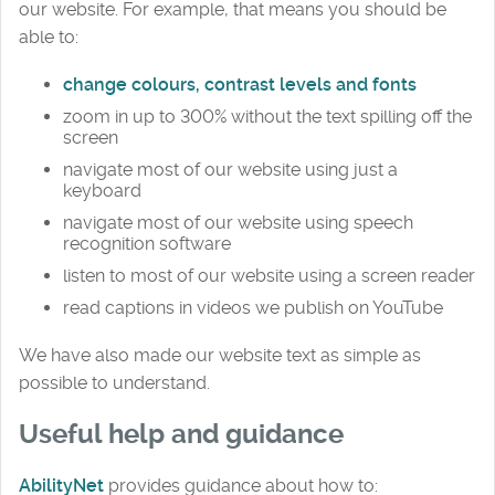
our website. For example, that means you should be
able to:
change colours, contrast levels and fonts
zoom in up to 300% without the text spilling off the
screen
navigate most of our website using just a
keyboard
navigate most of our website using speech
recognition software
listen to most of our website using a screen reader
read captions in videos we publish on YouTube
We have also made our website text as simple as
possible to understand.
Useful help and guidance
AbilityNet
provides guidance about how to: