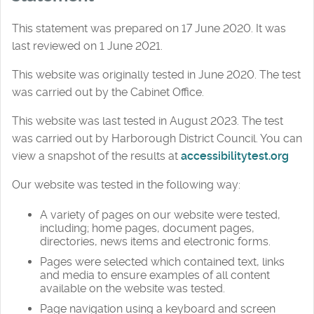
This statement was prepared on 17 June 2020. It was
last reviewed on 1 June 2021.
This website was originally tested in June 2020. The test
was carried out by the Cabinet Office.
This website was last tested in August 2023. The test
was carried out by Harborough District Council. You can
view a snapshot of the results at
accessibilitytest.org
Our website was tested in the following way:
A variety of pages on our website were tested,
including; home pages, document pages,
directories, news items and electronic forms.
Pages were selected which contained text, links
and media to ensure examples of all content
available on the website was tested.
Page navigation using a keyboard and screen