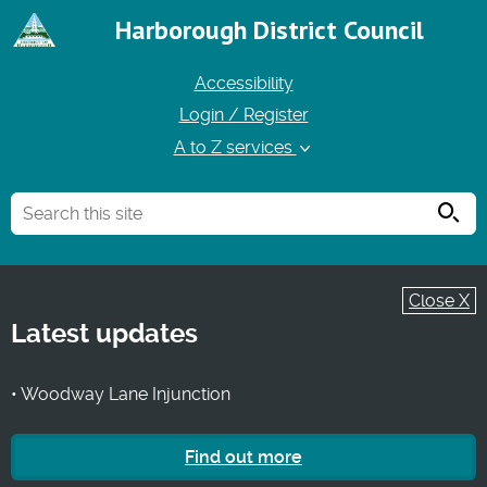
Harborough District Council
Accessibility
Login / Register
A to Z services
Searc
Close X
Latest updates
• Woodway Lane Injunction
Find out more