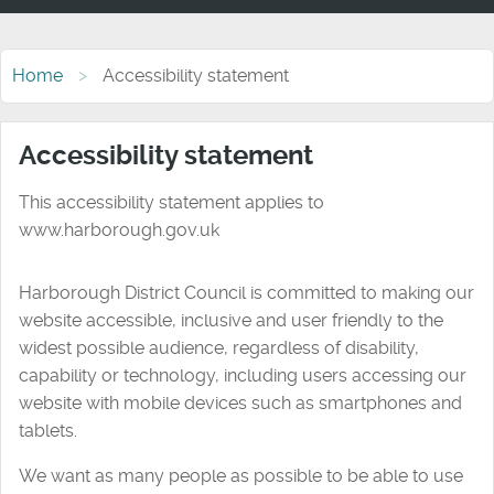
Home
Accessibility statement
Accessibility statement
This accessibility statement applies to
www.harborough.gov.uk
Harborough District Council is committed to making our
website accessible, inclusive and user friendly to the
widest possible audience, regardless of disability,
capability or technology, including users accessing our
website with mobile devices such as smartphones and
tablets.
We want as many people as possible to be able to use