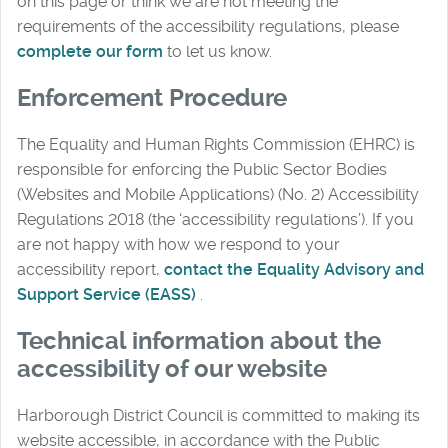
on this page or think we are not meeting the
requirements of the accessibility regulations, please
complete our form
to let us know.
Enforcement Procedure
The Equality and Human Rights Commission (EHRC) is
responsible for enforcing the Public Sector Bodies
(Websites and Mobile Applications) (No. 2) Accessibility
Regulations 2018 (the ‘accessibility regulations’). If you
are not happy with how we respond to your
accessibility report,
contact the Equality Advisory and
Support Service (EASS)
.
Technical information about the
accessibility of our website
Harborough District Council is committed to making its
website accessible, in accordance with the Public