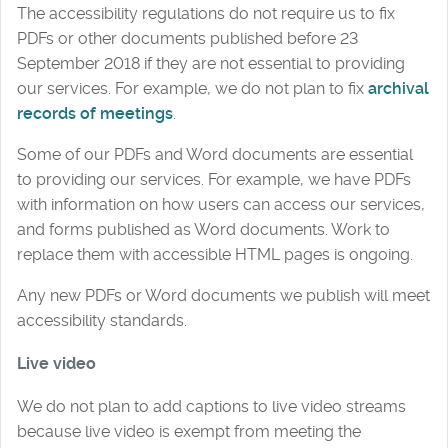
The accessibility regulations do not require us to fix
PDFs or other documents published before 23
September 2018 if they are not essential to providing
our services. For example, we do not plan to fix
archival
records of meetings
.
Some of our PDFs and Word documents are essential
to providing our services. For example, we have PDFs
with information on how users can access our services,
and forms published as Word documents. Work to
replace them with accessible HTML pages is ongoing.
Any new PDFs or Word documents we publish will meet
accessibility standards.
Live video
We do not plan to add captions to live video streams
because live video is exempt from meeting the