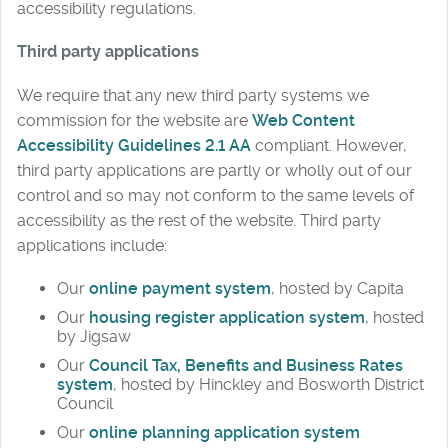
accessibility regulations.
Third party applications
We require that any new third party systems we
commission for the website are
Web Content
Accessibility Guidelines 2.1 AA
compliant. However,
third party applications are partly or wholly out of our
control and so may not conform to the same levels of
accessibility as the rest of the website. Third party
applications include:
Our
online payment system
, hosted by Capita
Our
housing register application system
, hosted
by Jigsaw
Our
Council Tax, Benefits and Business Rates
system
, hosted by Hinckley and Bosworth District
Council
Our
online planning application system