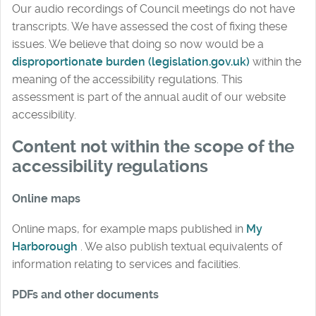
Our audio recordings of Council meetings do not have
transcripts. We have assessed the cost of fixing these
issues. We believe that doing so now would be a
disproportionate burden (legislation.gov.uk)
within the
meaning of the accessibility regulations. This
assessment is part of the annual audit of our website
accessibility.
Content not within the scope of the
accessibility regulations
Online maps
Online maps, for example maps published in
My
Harborough
. We also publish textual equivalents of
information relating to services and facilities.
PDFs and other documents