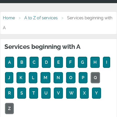
Home
A to Z of services
Services beginning with
A
Services beginning with A
A
B
C
D
E
F
G
H
I
J
K
L
M
N
O
P
Q
R
S
T
U
V
W
X
Y
Z