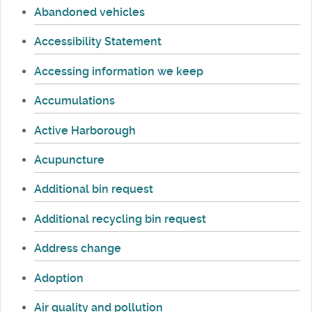
Abandoned vehicles
Accessibility Statement
Accessing information we keep
Accumulations
Active Harborough
Acupuncture
Additional bin request
Additional recycling bin request
Address change
Adoption
Air quality and pollution