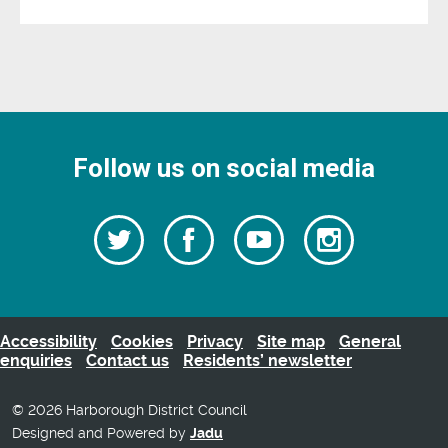
Follow us on social media
Follow
Follow
Watch
Follow
us
on
us
our
us
Facebook
on
Youtube
on
Twitter
videos
Instagra
Accessibility
Cookies
Privacy
Site map
General
enquiries
Contact us
Residents’ newsletter
© 2026 Harborough District Council
Designed and Powered by
Jadu