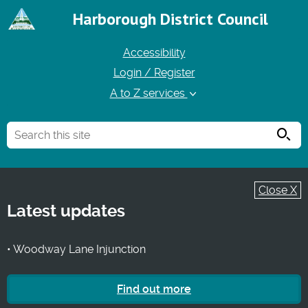
Harborough District Council
Accessibility
Login / Register
A to Z services
Searc
Close X
Latest updates
• Woodway Lane Injunction
Find out more