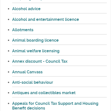
Alcohol advice
Alcohol and entertainment licence
Allotments
Animal boarding licence
Animal welfare licensing
Annex discount - Council Tax
Annual Canvass
Anti-social behaviour
Antiques and collectibles market
Appeals for Council Tax Support and Housing
Benefit decisions