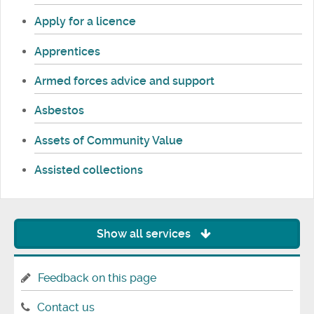
Apply for a licence
Apprentices
Armed forces advice and support
Asbestos
Assets of Community Value
Assisted collections
Show all services
Feedback on this page
Contact us