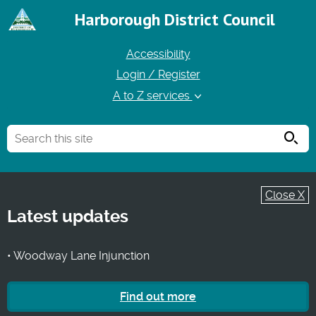
Harborough District Council
Accessibility
Login / Register
A to Z services
Searc
Close X
Latest updates
• Woodway Lane Injunction
Find out more