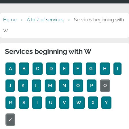
Home
A to Z of services
Services beginning with
W
Services beginning with W
A
B
C
D
E
F
G
H
I
J
K
L
M
N
O
P
Q
R
S
T
U
V
W
X
Y
Z