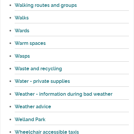
Walking routes and groups
Walks
Wards
Warm spaces
Wasps
Waste and recycling
Water - private supplies
Weather - information during bad weather
Weather advice
Welland Park
Wheelchair accessible taxis