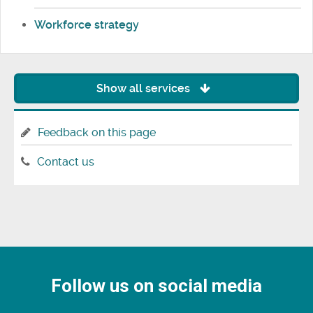
Workforce strategy
Show all services
Feedback on this page
Contact us
Follow us on social media