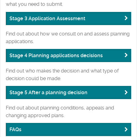
what you need to submit.
Stage 3 Application Assessment
Find out about how we consult on and assess planning
applications.
Stage 4 Planning applications decisions
Find out who makes the decision and what type of
decision could be made.
Stage 5 After a planning decision
Find out about planning conditions, appeals and
changing approved plans.
FAQs