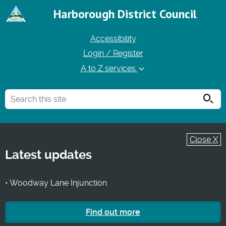
Harborough District Council
Accessibility
Login / Register
A to Z services
Searc
Close X
Latest updates
• Woodway Lane Injunction
Find out more