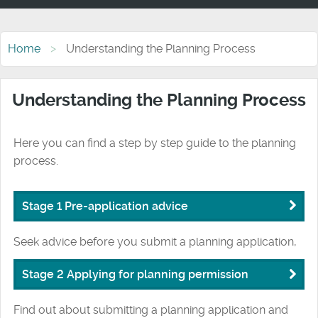
Home
Understanding the Planning Process
Understanding the Planning Process
Here you can find a step by step guide to the planning
process.
Stage 1 Pre-application advice
Seek advice before you submit a planning application,
Stage 2 Applying for planning permission
Find out about submitting a planning application and