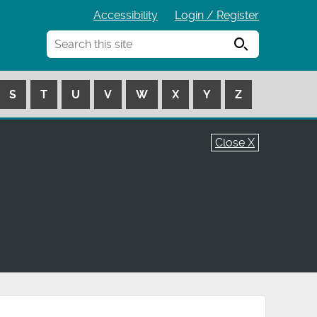
Accessibility
Login / Register
Search
S
T
U
V
W
X
Y
Z
Close X