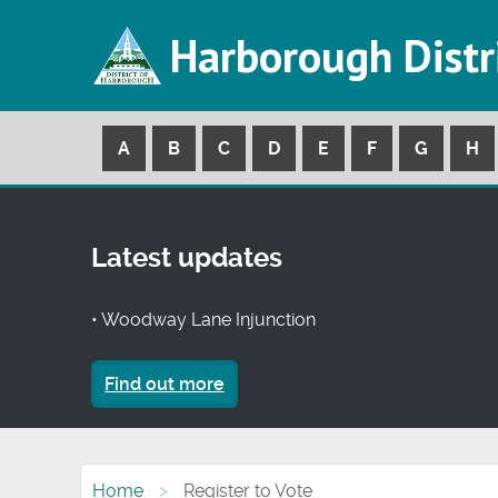
Harborough Distr
A
B
C
D
E
F
G
H
Latest updates
• Woodway Lane Injunction
Find out more
Home
Register to Vote