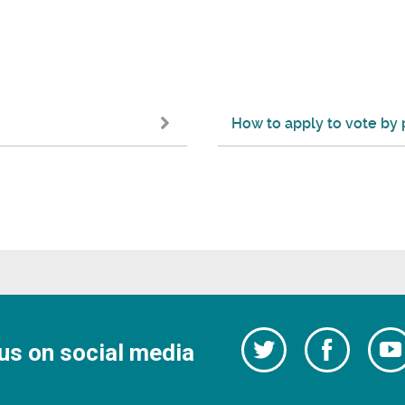
How to apply to vote by 
Follow
Follow
us on social media
us
on
us
Facebo
on