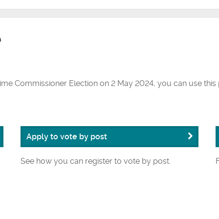
e
rime Commissioner Election on 2 May 2024, you can use this 
Apply to vote by post
See how you can register to vote by post.