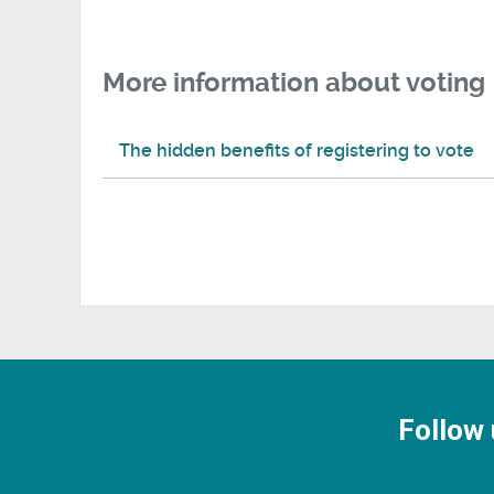
More information about voting
The hidden benefits of registering to vote
Follow 