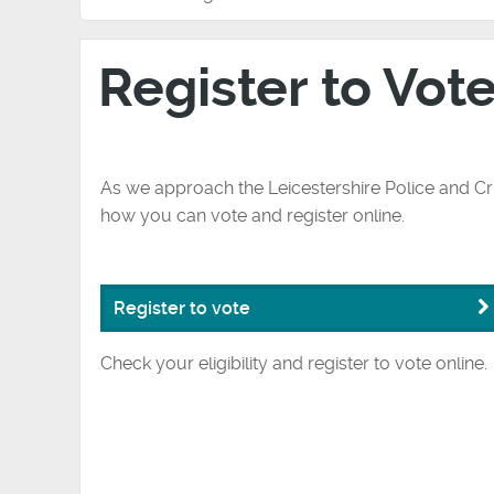
Register to Vot
As we approach the Leicestershire Police and C
how you can vote and register online.
Register to vote
Check your eligibility and register to vote online.