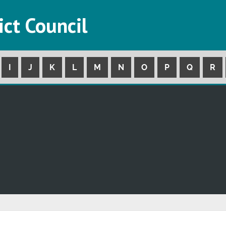
ict Council
I
J
K
L
M
N
O
P
Q
R