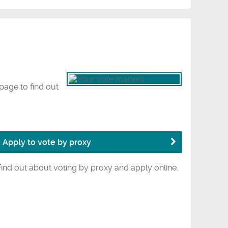
page to find out
Apply to vote by proxy
Find out about voting by proxy and apply online.