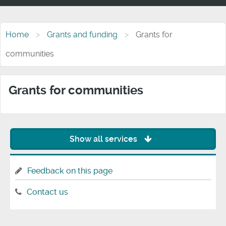
Home
Grants and funding
Grants for
communities
Grants for communities
Show all services
Feedback on this page
Contact us