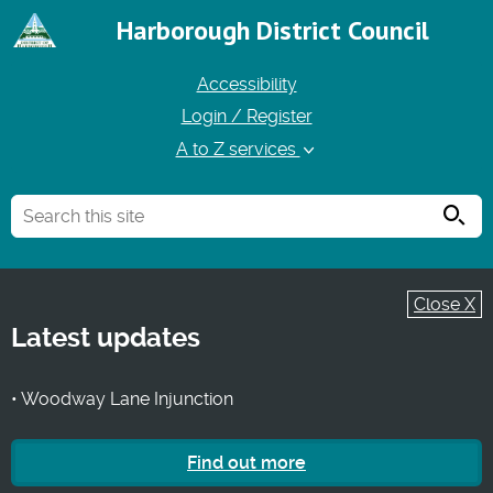
Harborough District Council
Accessibility
Login / Register
A to Z services
Searc
Close X
Latest updates
• Woodway Lane Injunction
Find out more