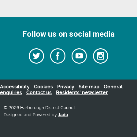
Follow us on social media
Follow
Follow
Watch
Follow
us
on
us
our
us
Facebook
on
Youtube
on
Twitter
videos
Instagra
Accessibility
Cookies
Privacy
Site map
General
enquiries
Contact us
Residents’ newsletter
© 2026 Harborough District Council
Designed and Powered by
Jadu