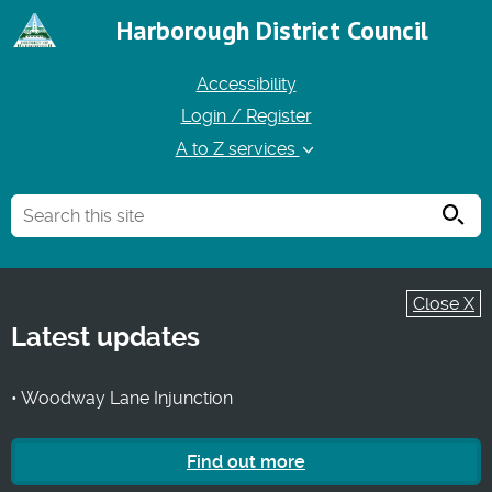
Harborough District Council
Accessibility
Login / Register
A to Z services
Searc
Close X
Latest updates
• Woodway Lane Injunction
Find out more