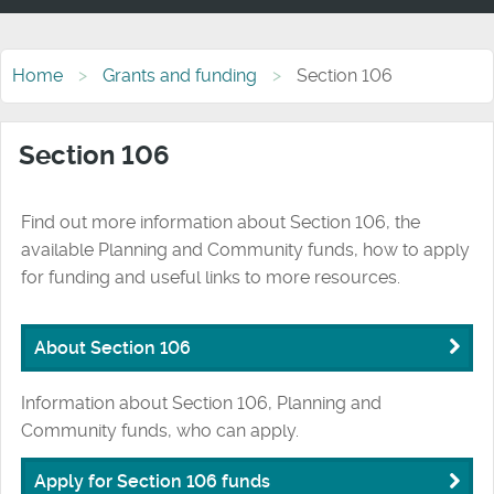
Home
Grants and funding
Section 106
Section 106
Find out more information about Section 106, the
available Planning and Community funds, how to apply
for funding and useful links to more resources.
About Section 106
Information about Section 106, Planning and
Community funds, who can apply.
Apply for Section 106 funds