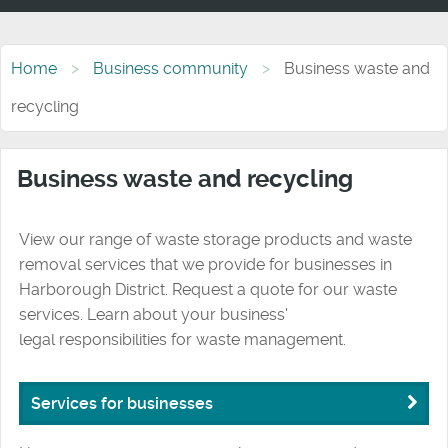
Home
Business community
Business waste and
recycling
Business waste and recycling
View our range of waste storage products and waste
removal services that we provide for businesses in
Harborough District. Request a quote for our waste
services. Learn about your business'
legal responsibilities for waste management.
Services for businesses