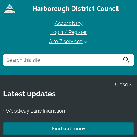
Harborough District Council
Accessibility
Login / Register
A to Z services
Searc
Close X
Latest updates
• Woodway Lane Injunction
Find out more