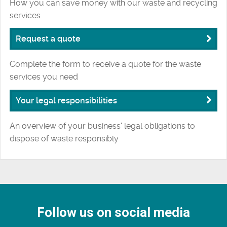
How you can save money with our waste and recycling
services
Request a quote
Complete the form to receive a quote for the waste
services you need
Your legal responsibilities
An overview of your business' legal obligations to
dispose of waste responsibly
Follow us on social media