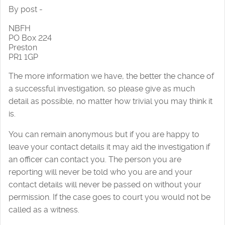
By post -
NBFH
PO Box 224
Preston
PR1 1GP
The more information we have, the better the chance of
a successful investigation, so please give as much
detail as possible, no matter how trivial you may think it
is.
You can remain anonymous but if you are happy to
leave your contact details it may aid the investigation if
an officer can contact you. The person you are
reporting will never be told who you are and your
contact details will never be passed on without your
permission. If the case goes to court you would not be
called as a witness.