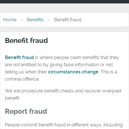
Home
Benefits
Benefit fraud
Benefit fraud
Benefit fraud
is where people claim benefits that they
are not entitled to by giving false information or not
telling us when their
circumstances change
. This is a
criminal offence.
We will prosecute benefit cheats and recover overpaid
benefit.
Report fraud
People commit benefit fraud in different ways, including: