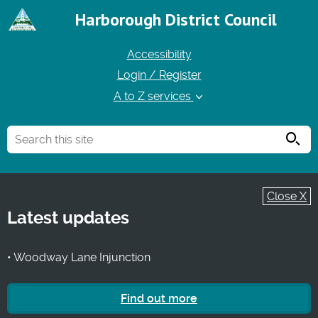
Harborough District Council
Accessibility
Login / Register
A to Z services
Searc
Close X
Latest updates
• Woodway Lane Injunction
Find out more