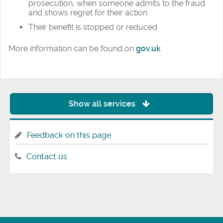
prosecution, when someone admits to the fraud
and shows regret for their action
Their benefit is stopped or reduced
More information can be found on
gov.uk
Show all services
Feedback on this page
Contact us