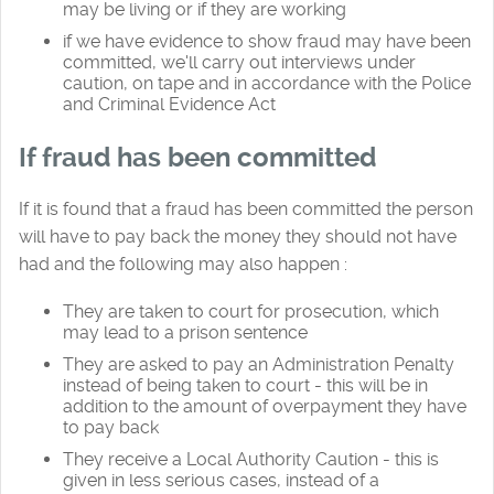
may be living or if they are working
if we have evidence to show fraud may have been
committed, we'll carry out interviews under
caution, on tape and in accordance with the Police
and Criminal Evidence Act
If fraud has been committed
If it is found that a fraud has been committed the person
will have to pay back the money they should not have
had and the following may also happen :
They are taken to court for prosecution, which
may lead to a prison sentence
They are asked to pay an Administration Penalty
instead of being taken to court - this will be in
addition to the amount of overpayment they have
to pay back
They receive a Local Authority Caution - this is
given in less serious cases, instead of a