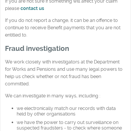
If you are not sure if something will affect your claim
please
contact us
If you do not report a change, it can be an offence to
continue to receive Benefit payments that you are not
entitled to.
Fraud investigation
We work closely with investigators at the Department
for Works and Pensions and use many legal powers to
help us check whether or not fraud has been
committed.
We can investigate in many ways, including :
we electronically match our records with data
held by other organisations
we have the power to carry out surveillance on
suspected fraudsters - to check where someone