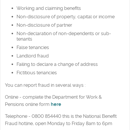
Working and claiming benefits
Non-disclosure of property, capital or income
Non-disclosure of partner
Non-declaration of non-dependents or sub-
tenants
False tenancies
Landlord fraud
Failing to declare a change of address
Fictitious tenancies
You can report fraud in several ways :
Online - complete the Department for Work &
Pensions online form
here
Telephone - 0800 854440 this is the National Benefit
Fraud hotline, open Monday to Friday 8am to 6pm