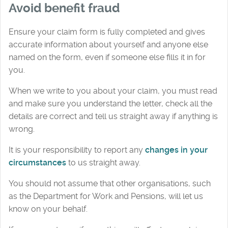
Avoid benefit fraud
Ensure your claim form is fully completed and gives
accurate information about yourself and anyone else
named on the form, even if someone else fills it in for
you.
When we write to you about your claim, you must read
and make sure you understand the letter, check all the
details are correct and tell us straight away if anything is
wrong.
It is your responsibility to report any
changes in your
circumstances
to us straight away.
You should not assume that other organisations, such
as the Department for Work and Pensions, will let us
know on your behalf.