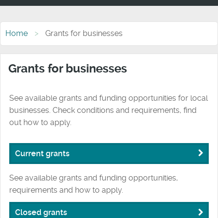
Home
Grants for businesses
Grants for businesses
See available grants and funding opportunities for local
businesses. Check conditions and requirements, find
out how to apply.
Current grants
See available grants and funding opportunities,
requirements and how to apply.
Closed grants