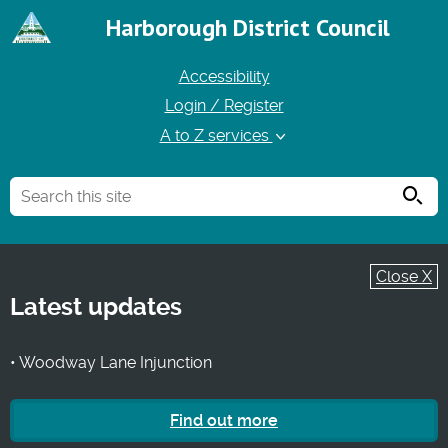
Harborough District Council
Accessibility
Login / Register
A to Z services
Searc
Close X
Latest updates
• Woodway Lane Injunction
Find out more