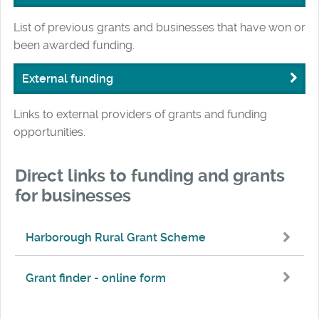
List of previous grants and businesses that have won or
been awarded funding.
External funding
Links to external providers of grants and funding
opportunities.
Direct links to funding and grants
for businesses
Harborough Rural Grant Scheme
Grant finder - online form