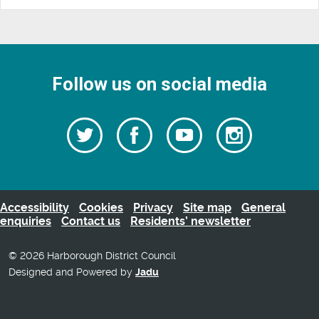
Follow us on social media
Follow
Follow
Watch
Follow
us
on
us
our
us
Facebook
on
Youtube
on
Twitter
videos
Instagra
Accessibility
Cookies
Privacy
Site map
General
enquiries
Contact us
Residents’ newsletter
© 2026 Harborough District Council
Designed and Powered by
Jadu