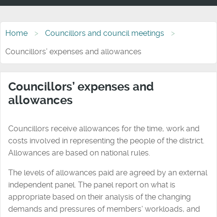
Home
Councillors and council meetings
Councillors’ expenses and allowances
Councillors’ expenses and
allowances
Councillors receive allowances for the time, work and
costs involved in representing the people of the district.
Allowances are based on national rules.
The levels of allowances paid are agreed by an external
independent panel. The panel report on what is
appropriate based on their analysis of the changing
demands and pressures of members' workloads, and