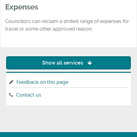
Expenses
Councillors can reclaim a limited range of expenses for
travel or some other approved reason.
Show all services
Feedback on this page
Contact us