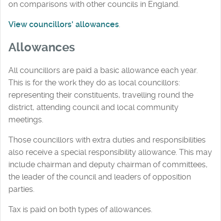
on comparisons with other councils in England.
View councillors' allowances
.
Allowances
All councillors are paid a basic allowance each year.
This is for the work they do as local councillors:
representing their constituents, travelling round the
district, attending council and local community
meetings.
Those councillors with extra duties and responsibilities
also receive a special responsibility allowance. This may
include chairman and deputy chairman of committees,
the leader of the council and leaders of opposition
parties.
Tax is paid on both types of allowances.