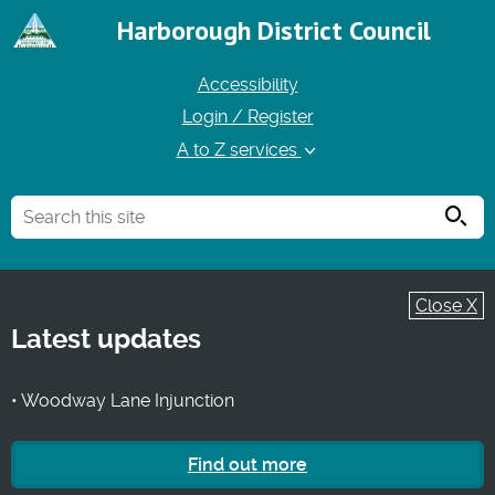
Harborough District Council
Accessibility
Login / Register
A to Z services
Searc
Close X
Latest updates
• Woodway Lane Injunction
Find out more