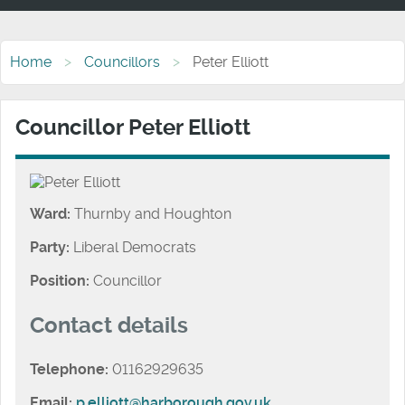
Home
Councillors
Peter Elliott
Councillor Peter Elliott
Ward:
Thurnby and Houghton
Party:
Liberal Democrats
Position:
Councillor
Contact details
Telephone:
01162929635
Email:
p.elliott@harborough.gov.uk