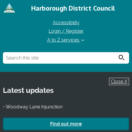
Harborough District Council
Accessibility
Login / Register
A to Z services
Searc
Close X
Latest updates
• Woodway Lane Injunction
Find out more