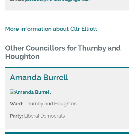
More information about Cllr Elliott
Other Councillors for Thurnby and
Houghton
Amanda Burrell
Ward:
Thurnby and Houghton
Party:
Liberal Democrats