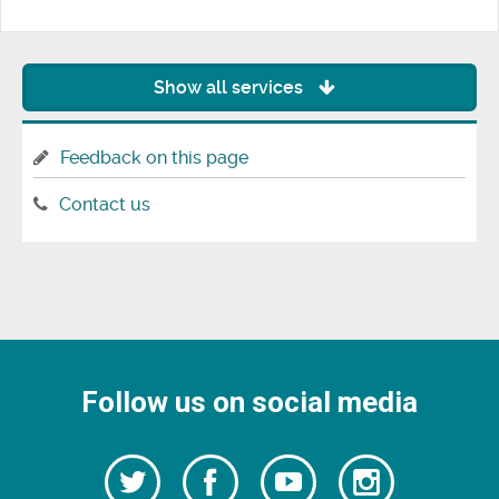
Show all services
Feedback on this page
Contact us
Follow us on social media
Follow
Follow
Watch
Follow
us