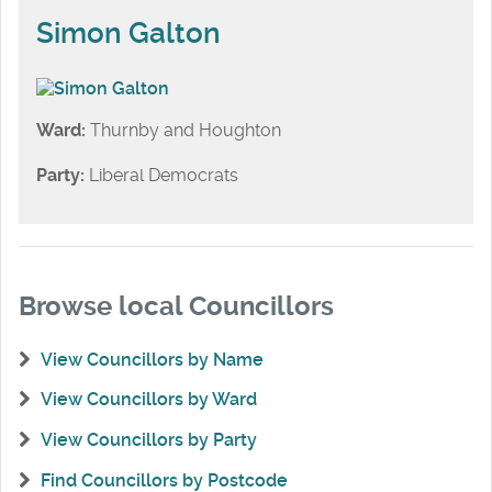
Simon Galton
Ward:
Thurnby and Houghton
Party:
Liberal Democrats
Browse local Councillors
View Councillors by Name
View Councillors by Ward
View Councillors by Party
Find Councillors by Postcode