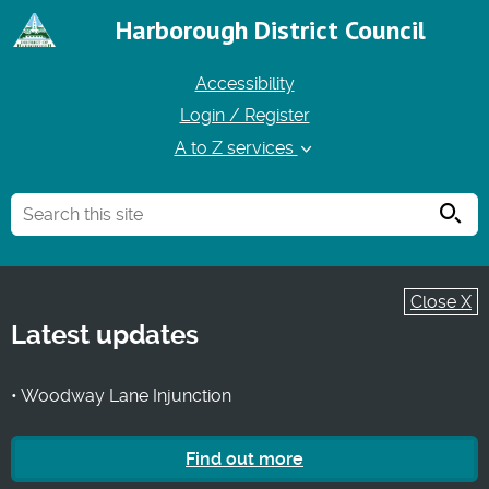
Harborough District Council
Accessibility
Login / Register
A to Z services
Searc
Close X
Latest updates
• Woodway Lane Injunction
Find out more