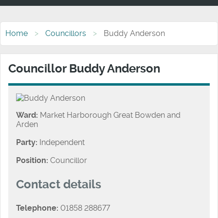
Home
Councillors
Buddy Anderson
Councillor Buddy Anderson
Ward:
Market Harborough Great Bowden and
Arden
Party:
Independent
Position:
Councillor
Contact details
Telephone:
01858 288677