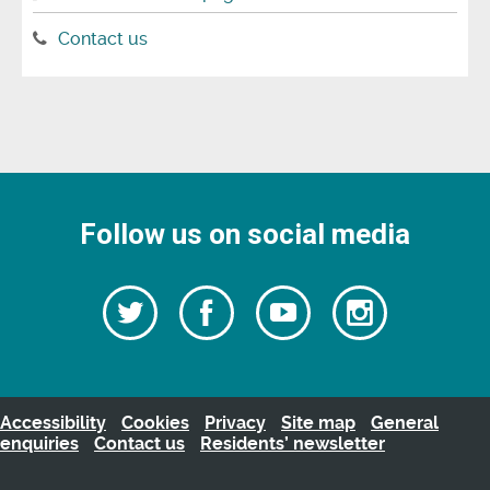
Contact us
Follow us on social media
Follow
Follow
Watch
Follow
us
on
us
our
us
Facebook
on
Youtube
on
Twitter
videos
Instagra
Accessibility
Cookies
Privacy
Site map
General
enquiries
Contact us
Residents’ newsletter