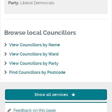
Party:
Liberal Democrats
Browse local Councillors
View Councillors by Name
View Councillors by Ward
View Councillors by Party
Find Councillors by Postcode
Show all services
Feedback on this page