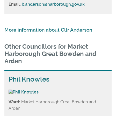
Email:
b.anderson@harborough.gov.uk
More information about Cllr Anderson
Other Councillors for Market
Harborough Great Bowden and
Arden
Phil Knowles
Ward:
Market Harborough Great Bowden and
Arden