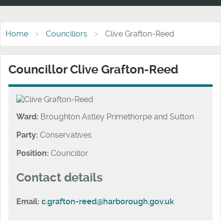
Home
Councillors
Clive Grafton-Reed
Councillor Clive Grafton-Reed
Ward:
Broughton Astley Primethorpe and Sutton
Party:
Conservatives
Position:
Councillor
Contact details
Email:
c.grafton-reed@harborough.gov.uk