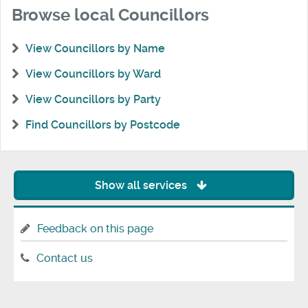
Browse local Councillors
View Councillors by Name
View Councillors by Ward
View Councillors by Party
Find Councillors by Postcode
Show all services
Feedback on this page
Contact us