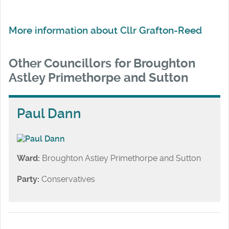
More information about Cllr Grafton-Reed
Other Councillors for Broughton
Astley Primethorpe and Sutton
Paul Dann
Ward:
Broughton Astley Primethorpe and Sutton
Party:
Conservatives