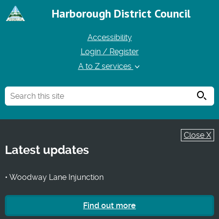
Harborough District Council
Accessibility
Login / Register
A to Z services
Searc
Close X
Latest updates
• Woodway Lane Injunction
Find out more