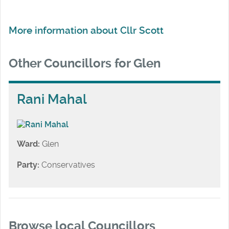
More information about Cllr Scott
Other Councillors for Glen
Rani Mahal
Ward:
Glen
Party:
Conservatives
Browse local Councillors