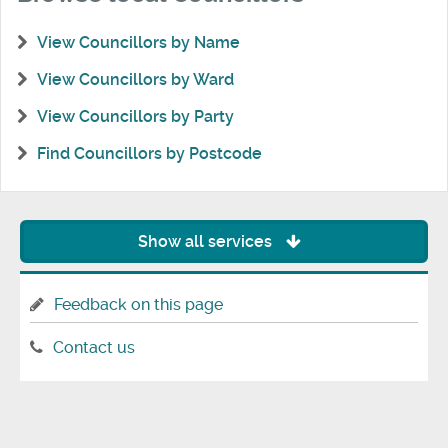
View Councillors by Name
View Councillors by Ward
View Councillors by Party
Find Councillors by Postcode
Show all services
Feedback on this page
Contact us