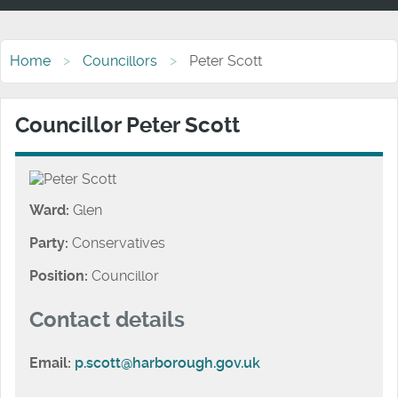
Home
Councillors
Peter Scott
Councillor Peter Scott
Ward:
Glen
Party:
Conservatives
Position:
Councillor
Contact details
Email:
p.scott@harborough.gov.uk