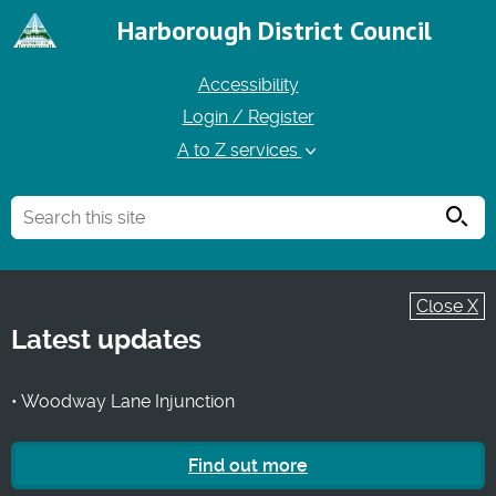
Harborough District Council
Accessibility
Login / Register
A to Z services
Searc
Close X
Latest updates
• Woodway Lane Injunction
Find out more