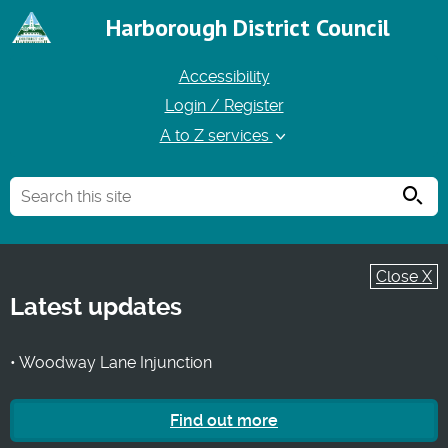
Harborough District Council
Accessibility
Login / Register
A to Z services
Searc
Close X
Latest updates
• Woodway Lane Injunction
Find out more