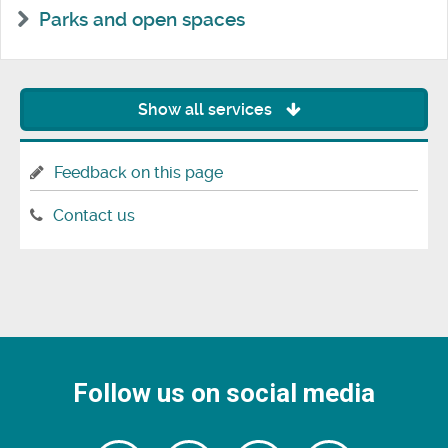
Parks and open spaces
Show all services
Feedback on this page
Contact us
Follow us on social media