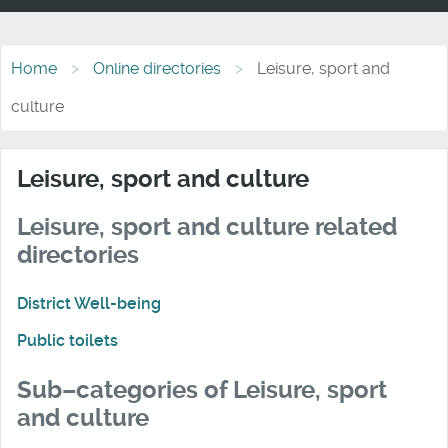
Home
Online directories
Leisure, sport and
culture
Leisure, sport and culture
Leisure, sport and culture related
directories
District Well-being
Public toilets
Sub–categories of Leisure, sport
and culture