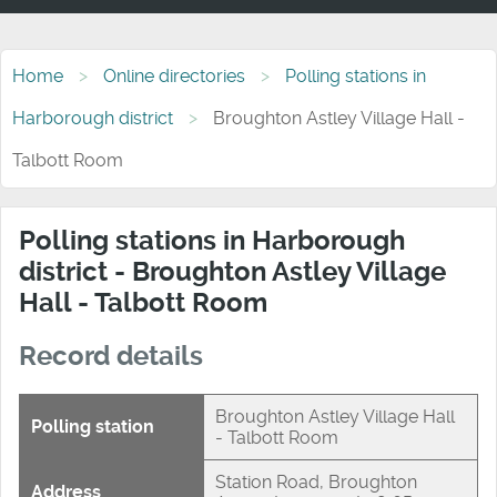
Home
Online directories
Polling stations in
Harborough district
Broughton Astley Village Hall -
Talbott Room
Polling stations in Harborough
district - Broughton Astley Village
Hall - Talbott Room
Record details
Broughton Astley Village Hall
Polling station
- Talbott Room
Station Road, Broughton
Address