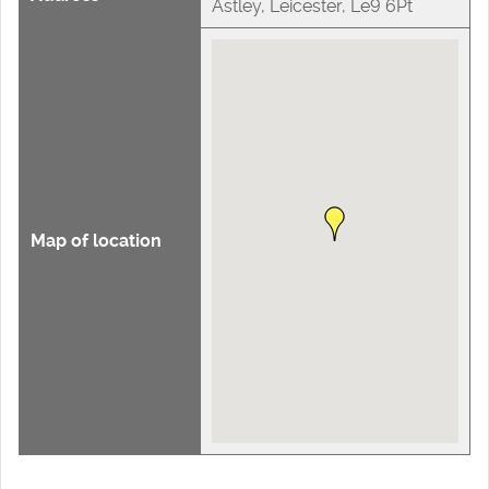
Astley, Leicester, Le9 6Pt
Map of location