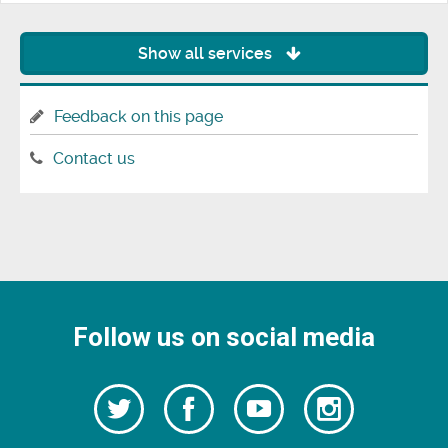
Show all services
Feedback on this page
Contact us
Follow us on social media
Follow
Follow
Watch
Follow
us
on
us
our
us