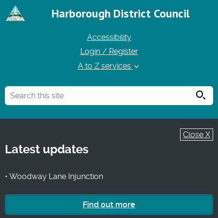
Harborough District Council
Accessibility
Login / Register
A to Z services
Searc
Close X
Latest updates
• Woodway Lane Injunction
Find out more