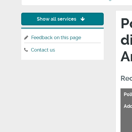
P
Show all services
d
Feedback on this page
Contact us
A
Rec
Pol
Add