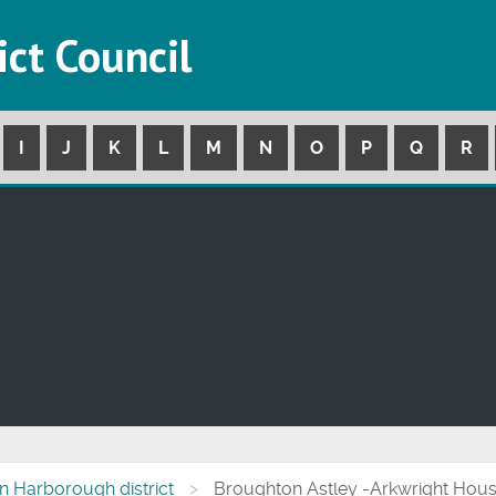
ict Council
I
J
K
L
M
N
O
P
Q
R
 in Harborough district
Broughton Astley -Arkwright Hou