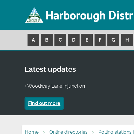
Harborough Distr
A
B
C
D
E
F
G
H
Latest updates
• Woodway Lane Injunction
Find out more
Home
Online directories
Polling stations