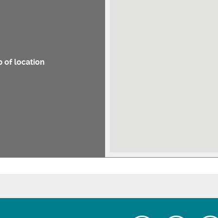
 of location