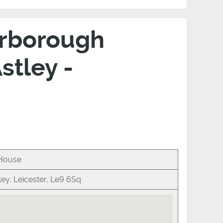
Harborough
stley -
 House
ey, Leicester, Le9 6Sq