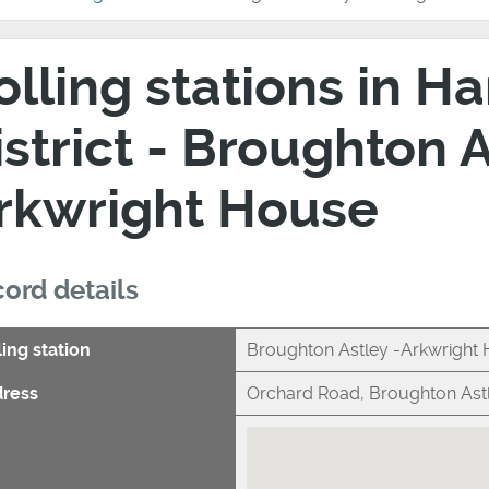
olling stations in 
istrict - Broughton A
rkwright House
ord details
ling station
Broughton Astley -Arkwright
ress
Orchard Road, Broughton Astl