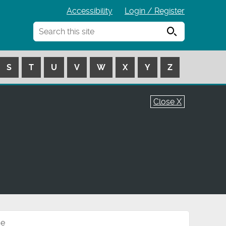
Accessibility
Login / Register
Search
S
T
U
V
W
X
Y
Z
Close X
se