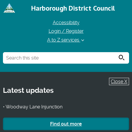
Harborough District Council
Accessibility
Login / Register
A to Z services
Searc
Close X
Latest updates
• Woodway Lane Injunction
Find out more