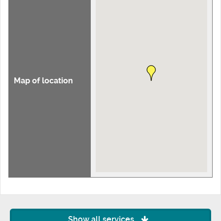
Map of location
Show all services