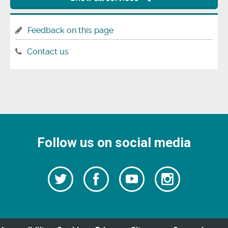
Feedback on this page
Contact us
Follow us on social media
Follow
Follow
Watch
Follow
us
on
us
our
us
Facebook
on
Youtube
on
Twitter
videos
Instagra