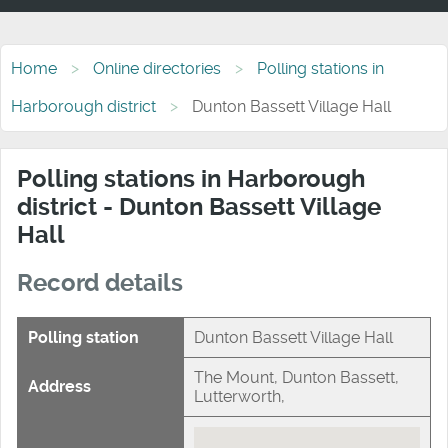
Home
Online directories
Polling stations in
Harborough district
Dunton Bassett Village Hall
Polling stations in Harborough
district - Dunton Bassett Village
Hall
Record details
Polling station
Dunton Bassett Village Hall
The Mount, Dunton Bassett,
Address
Lutterworth,