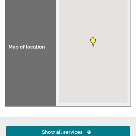
Map of location
Show all services