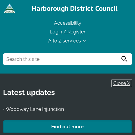
Harborough District Council
Accessibility
Login / Register
A to Z services
Searc
Close X
Latest updates
• Woodway Lane Injunction
Find out more