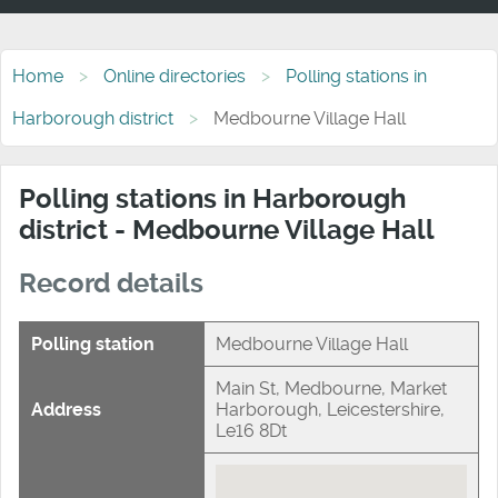
Home
Online directories
Polling stations in
Harborough district
Medbourne Village Hall
Polling stations in Harborough
district - Medbourne Village Hall
Record details
Polling station
Medbourne Village Hall
Main St, Medbourne, Market
Address
Harborough, Leicestershire,
Le16 8Dt