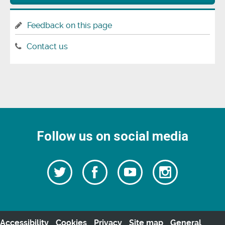
Feedback on this page
Contact us
Follow us on social media
Follow
Follow
Watch
Follow
us
on
us
our
us
Facebook
on
Youtube
on
Twitter
videos
Instagra
Accessibility
Cookies
Privacy
Site map
General