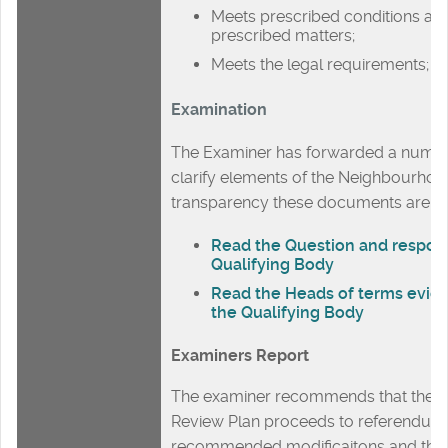
Meets prescribed conditions an
prescribed matters;
Meets the legal requirements;
Examination
The Examiner has forwarded a number
clarify elements of the Neighbourhoo
transparency these documents are p
Read the Question and respon
Qualifying Body
Read the Heads of terms evid
the Qualifying Body
Examiners Report
The examiner recommends that the E
Review Plan proceeds to referendum
recommended modificaitons and the