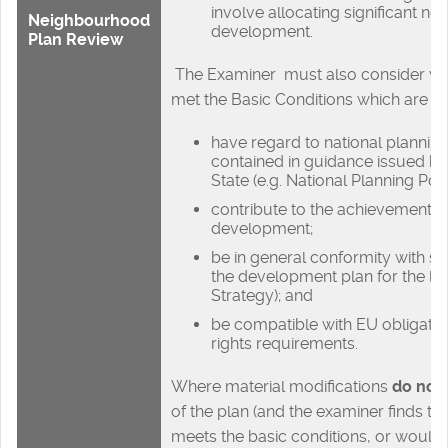
involve allocating significant new
Neighbourhood
development.
Plan Review
The Examiner must also consider wh
met the Basic Conditions which are th
have regard to national plannin
contained in guidance issued by
State (e.g. National Planning Po
contribute to the achievement o
development;
be in general conformity with str
the development plan for the loca
Strategy); and
be compatible with EU obligat
rights requirements.
Where material modifications
do not
of the plan (and the examiner finds th
meets the basic conditions, or would 