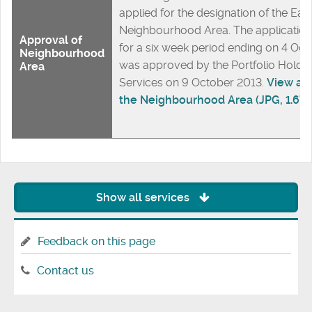
applied for the designation of the Ea
Neighbourhood Area. The application
Approval of
for a six week period ending on 4 Oc
Neighbourhood
was approved by the Portfolio Holder
Area
Services on 9 October 2013.
View a m
the Neighbourhood Area (JPG, 1.67
Show all services
Feedback on this page
Contact us