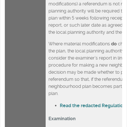
modifications) a referendum is not req
planning authority will be required t
plan within 5 weeks following receipt 
report, or such later date as agreed i
the local planning authority and the q
Where material modifications
do
chan
the plan, the local planning authority
consider the examiner’s report in line 
procedure for making a new neighbo
decision may be made whether to pr
referendum so that, if the referendum 
neighbourhood plan becomes part o
plan.
Read the redacted Regulatio
Examination