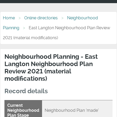
Home
Online directories
Neighbourhood
Planning
East Langton Neighbourhood Plan Review
2021 (material modifications)
Neighbourhood Planning - East
Langton Neighbourhood Plan
Review 2021 (material
modifications)
Record details
Current
Neighbourhood
Neighbourhood Plan 'made'
Plan Stage