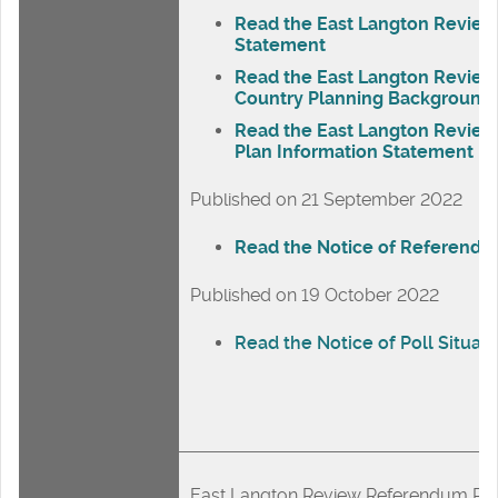
Read the East Langton Review
Statement
Read the East Langton Revie
Country Planning Background 
Read the East Langton Revie
Plan Information Statement
Published on 21 September 2022
Read the Notice of Referend
Published on 19 October 2022
Read the Notice of Poll Situati
East Langton Review Referendum Res