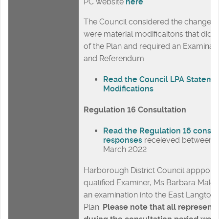
PC website
here
The Council considered the changes 
were material modificaitons that did 
of the Plan and required an Examinat
and Referendum
Read the Council LPA Stateme
Modifications
Regulation 16 Consultation
Read the Regulation 16 consul
responses
receieved between 1
March 2022
Harborough District Council apppoint
qualified Examiner, Ms Barbara Maks
an examination into the East Langto
Plan.
Please note that all represent