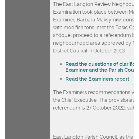
The East Langton Review Neighbour
Examination took place between Mar
Examiner, Barbara Maksymiw, conside
with modificaitons, met the Basic Con
shdouel proceed to a referendum ba
neighbourhood area approved by M
District Council in October 2013.
Read the questions of clarifica
Examiner and the Parish Counc
Read the Examiners report
The Examiners recommendations will
the Chief Executive. The provisional d
referendum is 27 October 2022, subje
East Langton Parish Council, as the r