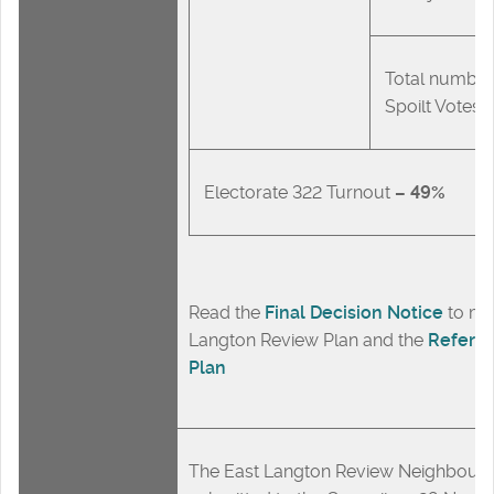
Total number
Spoilt Votes
Electorate 322 Turnout
– 49%
Read the
Final Decision Notice
to ma
Langton Review Plan and the
Refere
Plan
The East Langton Review Neighbour