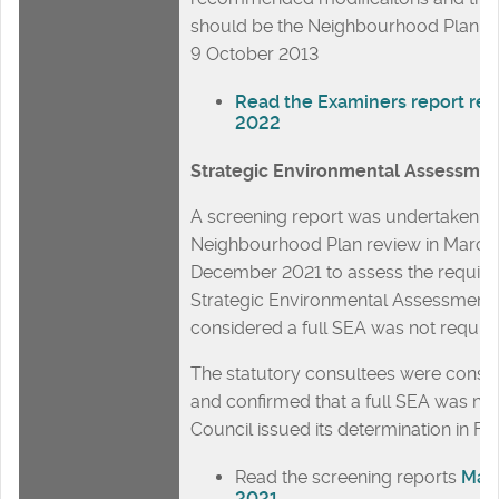
should be the Neighbourhood Plan A
9 October 2013
Read the Examiners report re
2022
Strategic Environmental Assessme
A screening report was undertaken fo
Neighbourhood Plan review in March
December 2021 to assess the require
Strategic Environmental Assessment.
considered a full SEA was not requir
The statutory consultees were consul
and confirmed that a full SEA was not
Council issued its determination in F
Read the screening reports
Mar
2021