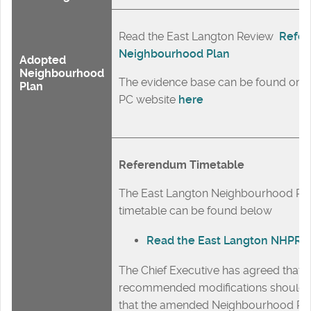
Read the East Langton Review
Refer
Neighbourhood Plan
Adopted
Neighbourhood
The evidence base can be found on t
Plan
PC website
here
Referendum Timetable
The East Langton Neighbourhood Pl
timetable can be found below
Read the East Langton NHPR t
The Chief Executive has agreed that a
recommended modifications should 
that the amended Neighbourhood Pl