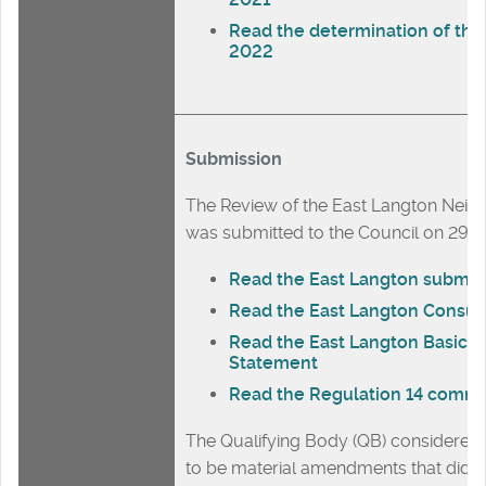
Read the determination of the
2022
Submission
The Review of the East Langton Nei
was submitted to the Council on 29
Read the East Langton submiss
Read the East Langton Consul
Read the East Langton Basic C
Statement
Read the Regulation 14 comm
The Qualifying Body (QB) considere
to be material amendments that did af