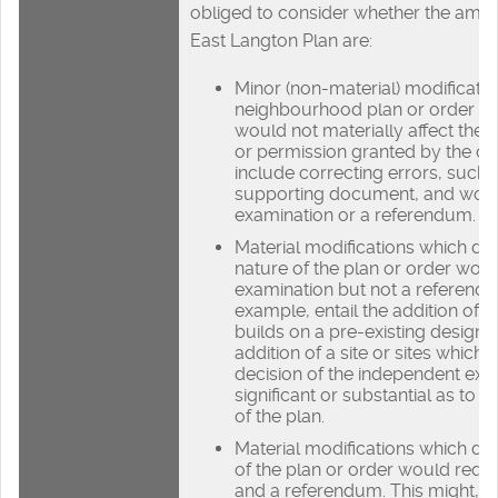
obliged to consider whether the ame
East Langton Plan are:
Minor (non-material) modificatio
neighbourhood plan or order ar
would not materially affect the p
or permission granted by the o
include correcting errors, such 
supporting document, and woul
examination or a referendum.
Material modifications which do
nature of the plan or order woul
examination but not a referendu
example, entail the addition of 
builds on a pre-existing design p
addition of a site or sites which,
decision of the independent exa
significant or substantial as to 
of the plan.
Material modifications which do
of the plan or order would requ
and a referendum. This might, f