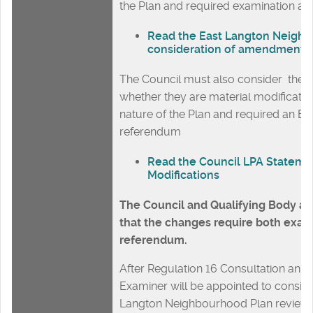
the Plan and required examination a
Read the East Langton Neigh
consideration of amendments
The Council must also consider the 
whether they are material modificatio
nature of the Plan and required an E
referendum
Read the Council LPA Stateme
Modifications
The Council and Qualifying Body ar
that the changes require both exam
referendum.
After Regulation 16 Consultation an 
Examiner will be appointed to conside
Langton Neighbourhood Plan review.