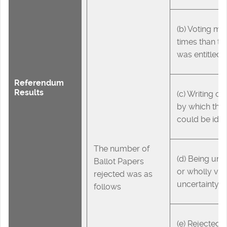
(b) Voting mo
times than th
was entitled 
Referendum
Results
(c) Writing o
by which the 
could be iden
The number of
(d) Being un
Ballot Papers
or wholly voi
rejected was as
uncertainty
follows
(e) Rejected i