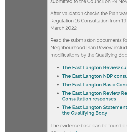
submitted to the Council on 29 Nove
After validation checks the Plan was 
Regulation 16 Consultation from 19 J
March 2022.
Read the submission documents for t
Neighbourhood Plan Review including
modificaitons by the Qualifying Body:
The East Langton Review subm
The East Langton NDP consult
The East Langton Basic Condi
The East Langton Review Regu
Consultation responses
The East Langton Statement of
the Qualifying Body
The evidence base can be found on t