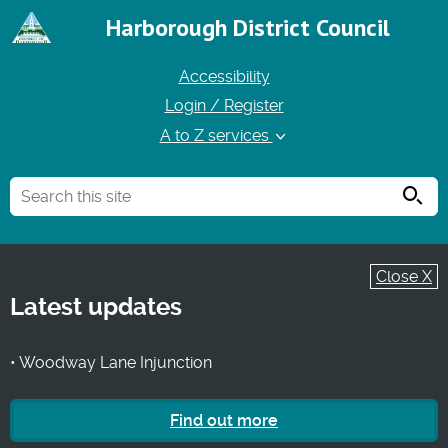
Harborough District Council
Accessibility
Login / Register
A to Z services
Searc
Close X
Latest updates
• Woodway Lane Injunction
Find out more