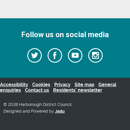
Follow us on social media
Follow
Follow
Watch
Follow
us
on
us
our
us
Facebook
on
Youtube
on
Twitter
videos
Instagra
Accessibility
Cookies
Privacy
Site map
General
enquiries
Contact us
Residents’ newsletter
© 2026 Harborough District Council
Designed and Powered by
Jadu