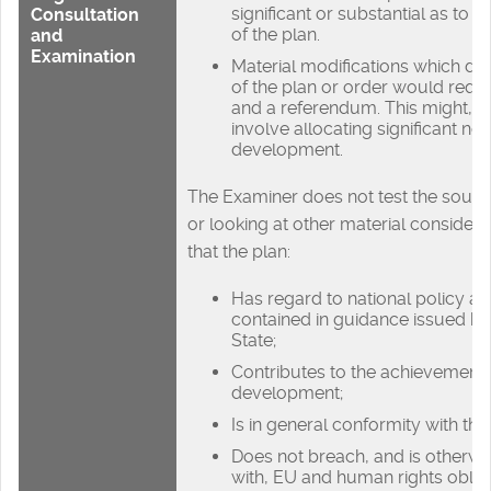
significant or substantial as to 
Consultation
of the plan.
and
Examination
Material modifications which do
of the plan or order would requ
and a referendum. This might, f
involve allocating significant new
development.
The Examiner does not test the sound
or looking at other material consider
that the plan:
Has regard to national policy a
contained in guidance issued by
State;
Contributes to the achievement 
development;
Is in general conformity with the
Does not breach, and is otherw
with, EU and human rights obliga