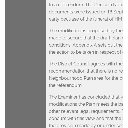
to a referendum. The Decision Notice
documents were issued on 16 Septem
early becuase of the funeral of HM Que
The modifications proposed by the e
made to secure that the draft plan me
conditions. Appendix A sets out these
the action to be taken in respect of e
The District Council agrees with the E
recommendation that there is no reas
Neighbourhood Plan area for the pur
the referendum.
The Examiner has concluded that with
modifications the Plan meets the basi
other relevant legal requirements. The
concurs with this view and that the P
the provision made by or under sect