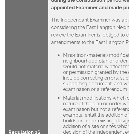
during the consultation period wer
appointed Examiner and made public
The Independant Examiner was appoi
considering the East Langton Neigh
review the Examiner is obliged to co
amendments to the East Langton Plan
Minor (non-material) modificatio
neighbourhood plan or order ar
would not materially affect the p
or permission granted by the o
include correcting errors, such 
supporting document, and woul
examination or a referendum.
Material modifications which do
nature of the plan or order woul
examination but not a referendu
example, entail the addition of 
builds on a pre-existing design p
addition of a site or sites which,
decision of the independent exa
Regulation 16