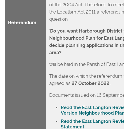
of the 2004 Act. Therefore, to meet t
the Localism Act 2011 a referendum 
question
Referendum
‘
Do you want Harborough District Co
Neighbourhood Plan for East Langton
decide planning applications in th
area?
’
will be held in the Parish of East Lang
The date on which the referendum will
agreed as
27 October 2022
.
Documents issued on 16 September
Read the East Langton Revie
Version Neighbourhood Plan
Read the East Langton Review
Statement