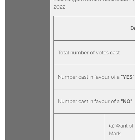
2022
Des
Total number of votes cast
Number cast in favour of a
"YES"
Number cast in favour of a
"NO"
(a) Want of Off
Mark