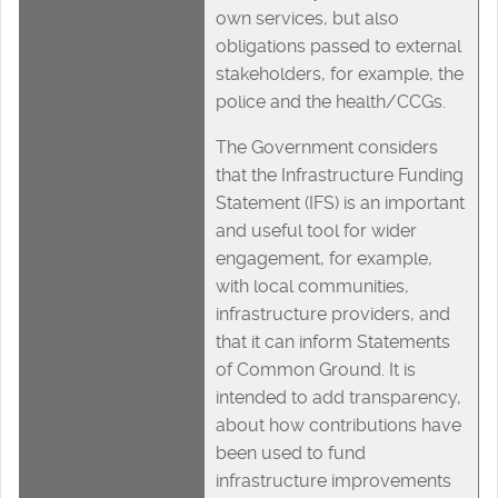
own services, but also
obligations passed to external
stakeholders, for example, the
police and the health/CCGs.
The Government considers
that the Infrastructure Funding
Statement (IFS) is an important
and useful tool for wider
engagement, for example,
with local communities,
infrastructure providers, and
that it can inform Statements
of Common Ground. It is
intended to add transparency,
about how contributions have
been used to fund
infrastructure improvements