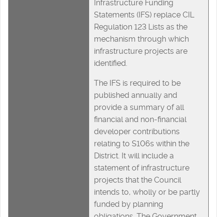
Infrastructure Funding
Statements (IFS) replace CIL
Regulation 123 Lists as the
mechanism through which
infrastructure projects are
identified.
The IFS is required to be
published annually and
provide a summary of all
financial and non-financial
developer contributions
relating to S106s within the
District. It will include a
statement of infrastructure
projects that the Council
intends to, wholly or be partly
funded by planning
obligations. The Government