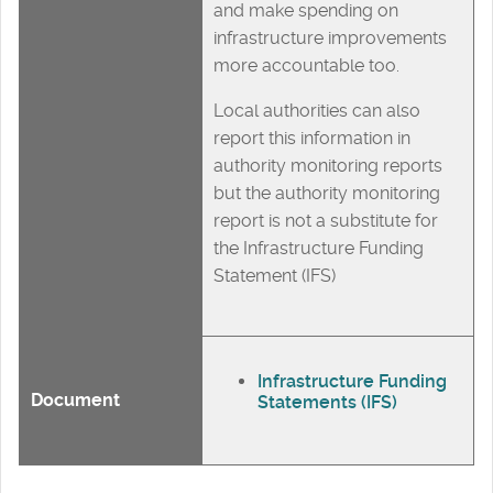
and make spending on
infrastructure improvements
more accountable too.
Local authorities can also
report this information in
authority monitoring reports
but the authority monitoring
report is not a substitute for
the Infrastructure Funding
Statement (IFS)
Infrastructure Funding
Document
Statements (IFS)