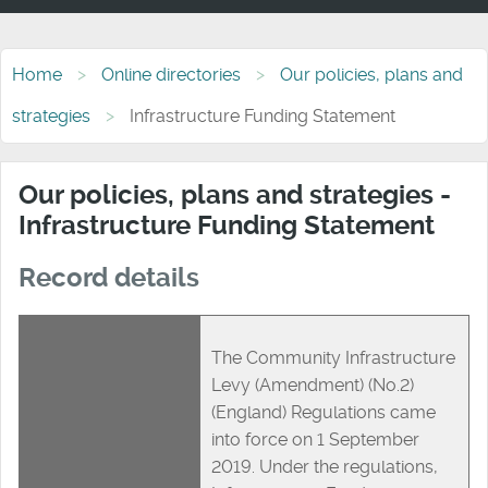
Home
Online directories
Our policies, plans and
strategies
Infrastructure Funding Statement
Our policies, plans and strategies -
Infrastructure Funding Statement
Record details
The Community Infrastructure
Levy (Amendment) (No.2)
(England) Regulations came
into force on 1 September
2019. Under the regulations,