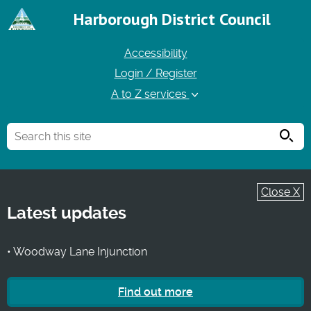
Harborough District Council
Accessibility
Login / Register
A to Z services
Searc
Close X
Latest updates
• Woodway Lane Injunction
Find out more