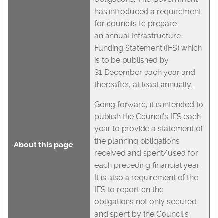
has introduced a requirement
for councils to prepare
an annual Infrastructure
Funding Statement (IFS) which
is to be published by
31 December each year and
thereafter, at least annually.
Going forward, it is intended to
publish the Council’s IFS each
year to provide a statement of
the planning obligations
About this page
received and spent/used for
each preceding financial year.
It is also a requirement of the
IFS to report on the
obligations not only secured
and spent by the Council’s