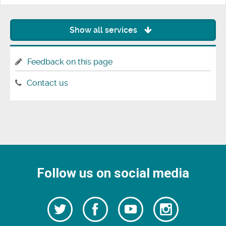
Show all services
Feedback on this page
Contact us
Follow us on social media
Follow
Follow
Watch
Follow
us
on
us
our
us