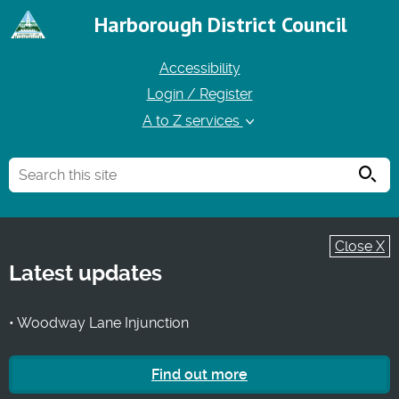
Harborough District Council
Accessibility
Login / Register
A to Z services
Searc
Close X
Latest updates
• Woodway Lane Injunction
Find out more