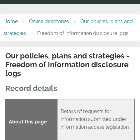
Home
Online directories
Our policies, plans and
strategies
Freedom of Information disclosure logs
Our policies, plans and strategies -
Freedom of Information disclosure
logs
Record details
Details of requests for
information submitted under
About this page
information access legislation.