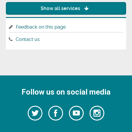
Show all services
Feedback on this page
Contact us
Follow us on social media
Follow
Follow
Watch
Follow
us
on
us
our
us
Facebook
on
Youtube
on