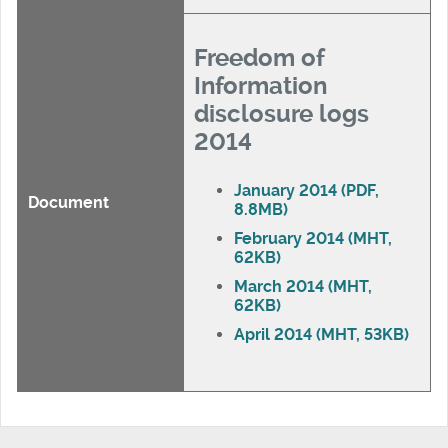
Freedom of
Information
disclosure logs
2014
January 2014 (PDF,
Document
8.8MB)
February 2014 (MHT,
62KB)
March 2014 (MHT,
62KB)
April 2014 (MHT, 53KB)