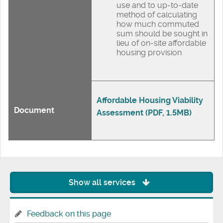
use and to up-to-date
method of calculating
how much commuted
sum should be sought in
lieu of on-site affordable
housing provision
Affordable Housing Viability
Document
Assessment (PDF, 1.5MB)
Show all services
Feedback on this page