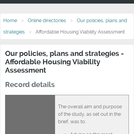
Home
Online directories
Our policies, plans and
strategies
Affordable Housing Viability Assessment
Our policies, plans and strategies -
Affordable Housing Viability
Assessment
Record details
The overall aim and purpose
of the study, as set out in the
brief, was to: