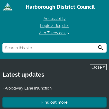
Harborough District Council
Accessibility
Login / Register
A to Z services
Searc
Close X
Latest updates
• Woodway Lane Injunction
Find out more