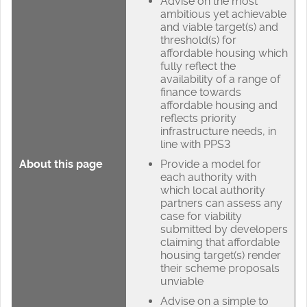
Advise on the most
ambitious yet achievable
and viable target(s) and
threshold(s) for
affordable housing which
fully reflect the
availability of a range of
finance towards
affordable housing and
reflects priority
infrastructure needs, in
line with PPS3
About this page
Provide a model for
each authority with
which local authority
partners can assess any
case for viability
submitted by developers
claiming that affordable
housing target(s) render
their scheme proposals
unviable
Advise on a simple to