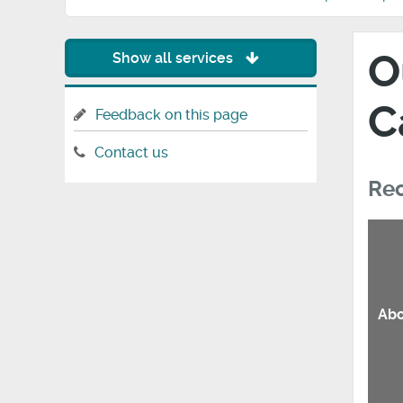
O
Show all services
C
Feedback on this page
Contact us
Rec
Abo