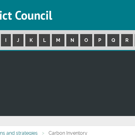
ict Council
I
J
K
L
M
N
O
P
Q
R
ans and strategies
Carbon Inventory