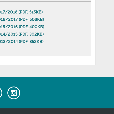
017/2018 (PDF, 515KB)
016/2017 (PDF, 508KB)
2015/2016 (PDF, 400KB)
014/2015 (PDF, 302KB)
013/2014 (PDF, 352KB)
Watch
Follow
our
us
ok
Youtube
on
videos
Instagram