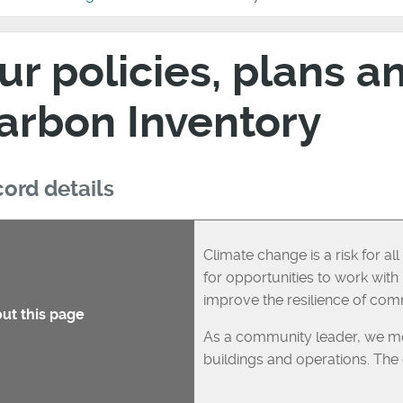
ur policies, plans a
arbon Inventory
ord details
Climate change is a risk for a
for opportunities to work wit
improve the resilience of com
ut this page
As a community leader, we mon
buildings and operations. The d