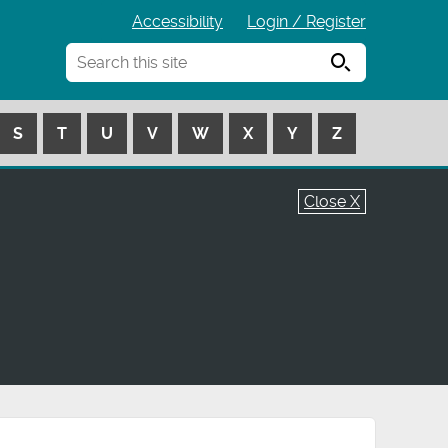
Accessibility
Login / Register
Search
S
T
U
V
W
X
Y
Z
Close X