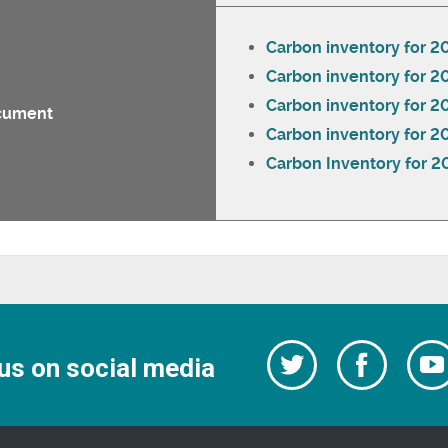
Carbon inventory for 2
Carbon inventory for 2
Carbon inventory for 
cument
Carbon inventory for 2
Carbon Inventory for 2
Follow
Follow
us on social media
us
on
us
Facebo
on
Twitter