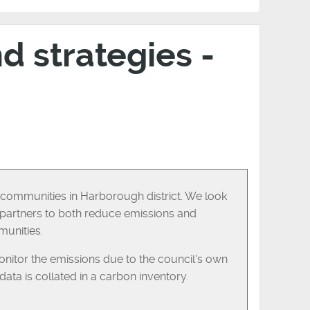
nd strategies -
ll communities in Harborough district. We look
h partners to both reduce emissions and
munities.
itor the emissions due to the council's own
ata is collated in a carbon inventory.