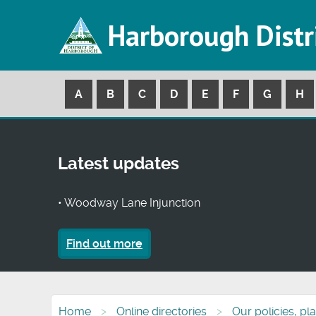
Harborough Distr
A
B
C
D
E
F
G
H
Latest updates
• Woodway Lane Injunction
Find out more
Home
Online directories
Our policies, pl