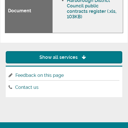
Harborough District
Council public
Document
contracts register (.xls,
103KB)
Show all services
Feedback on this page
Contact us