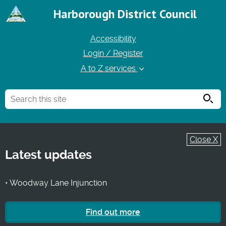
Harborough District Council
Accessibility
Login / Register
A to Z services
Searc
Close X
Latest updates
• Woodway Lane Injunction
Find out more