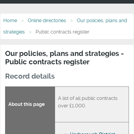
Home
Online directories
Our policies, plans and
strategies
Public contracts register
Our policies, plans and strategies -
Public contracts register
Record details
A list of all public contracts
About this page
over £1,000.